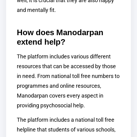
well, it is crucial that they are also happy
and mentally fit.
How does Manodarpan
extend help?
The platform includes various different
resources that can be accessed by those
in need. From national toll free numbers to
programmes and online resources,
Manodarpan covers every aspect in
providing psychosocial help.
The platform includes a national toll free
helpline that students of various schools,