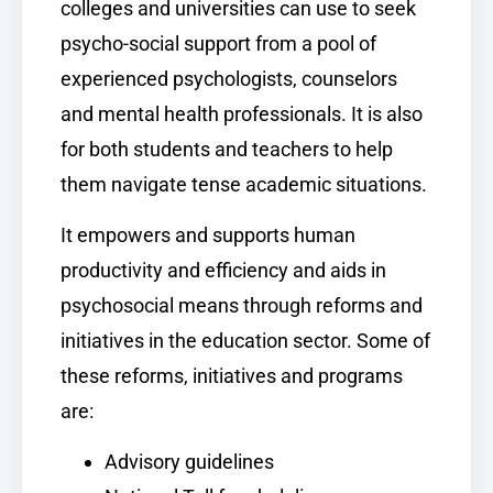
colleges and universities can use to seek
psycho-social support from a pool of
experienced psychologists, counselors
and mental health professionals. It is also
for both students and teachers to help
them navigate tense academic situations.
It empowers and supports human
productivity and efficiency and aids in
psychosocial means through reforms and
initiatives in the education sector. Some of
these reforms, initiatives and programs
are:
Advisory guidelines