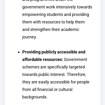
government work intensively towards
empowering students and providing
them with resources to help them
and strengthen their academic
journey.
Providing publicly accessible and
affordable resources:
Government
schemes are specifically targeted
towards public interest. Therefore,
they are easily accessible for people
from all financial or cultural
backgrounds.