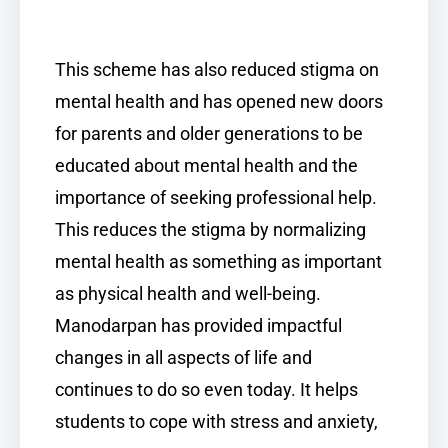
This scheme has also reduced stigma on
mental health and has opened new doors
for parents and older generations to be
educated about mental health and the
importance of seeking professional help.
This reduces the stigma by normalizing
mental health as something as important
as physical health and well-being.
Manodarpan has provided impactful
changes in all aspects of life and
continues to do so even today. It helps
students to cope with stress and anxiety,