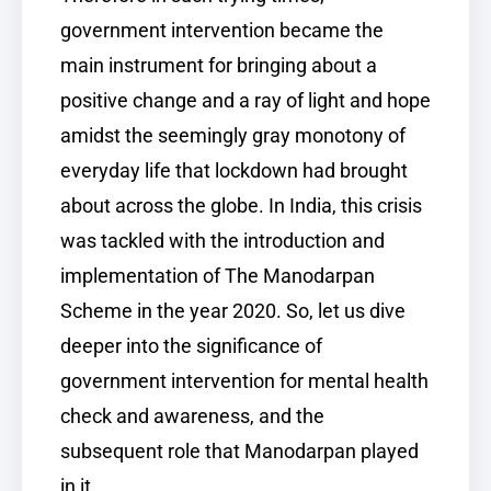
government intervention became the
main instrument for bringing about a
positive change and a ray of light and hope
amidst the seemingly gray monotony of
everyday life that lockdown had brought
about across the globe. In India, this crisis
was tackled with the introduction and
implementation of The Manodarpan
Scheme in the year 2020. So, let us dive
deeper into the significance of
government intervention for mental health
check and awareness, and the
subsequent role that Manodarpan played
in it.