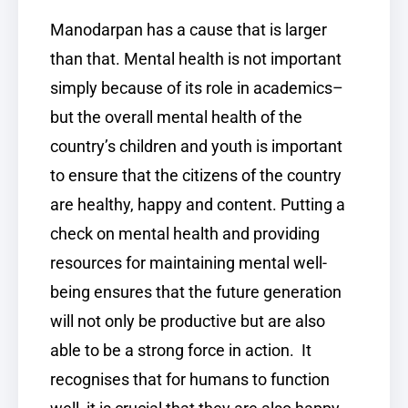
Manodarpan has a cause that is larger
than that. Mental health is not important
simply because of its role in academics–
but the overall mental health of the
country’s children and youth is important
to ensure that the citizens of the country
are healthy, happy and content. Putting a
check on mental health and providing
resources for maintaining mental well-
being ensures that the future generation
will not only be productive but are also
able to be a strong force in action. It
recognises that for humans to function