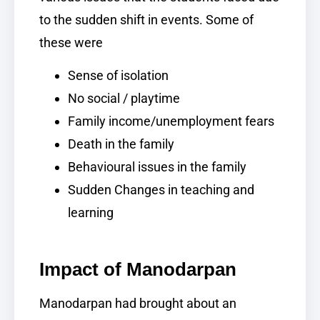
to the sudden shift in events. Some of
these were
Sense of isolation
No social / playtime
Family income/unemployment fears
Death in the family
Behavioural issues in the family
Sudden Changes in teaching and
learning
Impact of Manodarpan
Manodarpan had brought about an