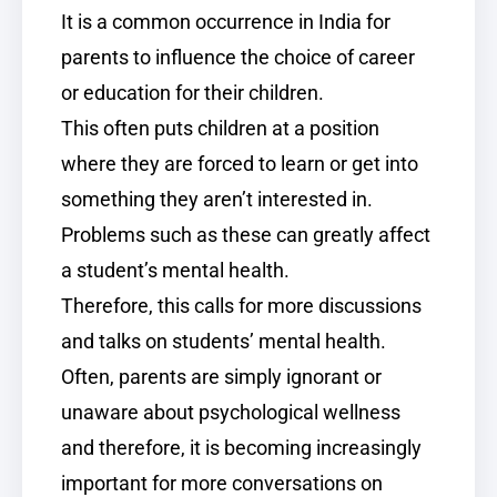
It is a common occurrence in India for
parents to influence the choice of career
or education for their children.
This often puts children at a position
where they are forced to learn or get into
something they aren’t interested in.
Problems such as these can greatly affect
a student’s mental health.
Therefore, this calls for more discussions
and talks on students’ mental health.
Often, parents are simply ignorant or
unaware about psychological wellness
and therefore, it is becoming increasingly
important for more conversations on