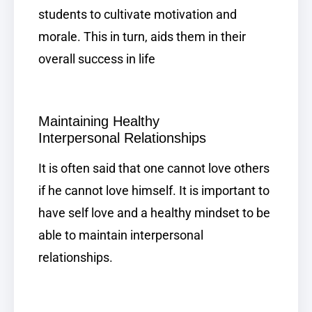
students to cultivate motivation and
morale. This in turn, aids them in their
overall success in life
Maintaining Healthy
Interpersonal
Relationships
It is often said that one cannot love others
if he cannot love himself. It is important to
have self love and a healthy mindset to be
able to maintain interpersonal
relationships.