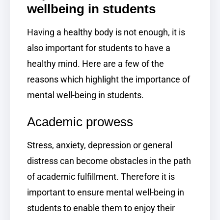
wellbeing in students
Having a healthy body is not enough, it is
also important for students to have a
healthy mind. Here are a few of the
reasons which highlight the importance of
mental well-being in students.
Academic prowess
Stress, anxiety, depression or general
distress can become obstacles in the path
of academic fulfillment. Therefore it is
important to ensure mental well-being in
students to enable them to enjoy their