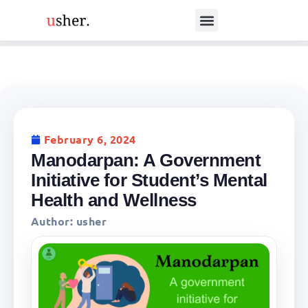
February 6, 2024
Manodarpan: A Government
Initiative for Student’s Mental
Health and Wellness
Author:
usher