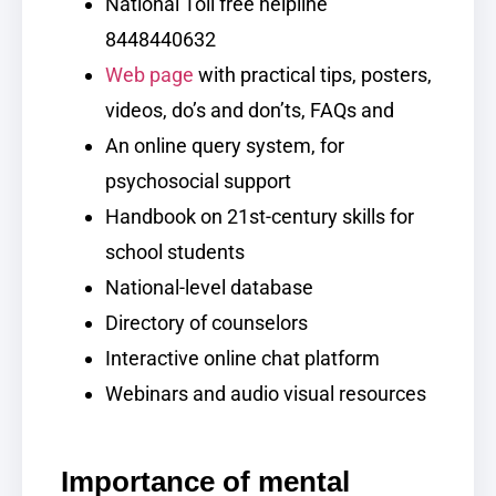
National Toll free helpline
8448440632
Web page
with practical tips, posters,
videos, do’s and don’ts, FAQs and
An online query system, for
psychosocial support
Handbook on 21st-century skills for
school students
National-level database
Directory of counselors
Interactive online chat platform
Webinars and audio visual resources
Importance of mental