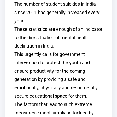
The number of student suicides in India
since 2011 has generally increased every
year.
These statistics are enough of an indicator
to the dire situation of mental health
declination in India.
This urgently calls for government
intervention to protect the youth and
ensure productivity for the coming
generation by providing a safe and
emotionally, physically and resourcefully
secure educational space for them.
The factors that lead to such extreme
measures cannot simply be tackled by