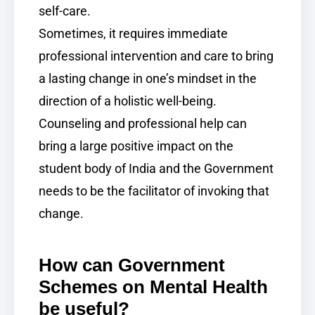
self-care.
Sometimes, it requires immediate
professional intervention and care to bring
a lasting change in one’s mindset in the
direction of a holistic well-being.
Counseling and professional help can
bring a large positive impact on the
student body of India and the Government
needs to be the facilitator of invoking that
change.
How can Government
Schemes on Mental Health
be useful?