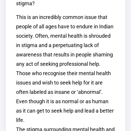
stigma?
This is an incredibly common issue that
people of all ages have to endure in Indian
society. Often, mental health is shrouded
in stigma and a perpetuating lack of
awareness that results in people shaming
any act of seeking professional help.
Those who recognise their mental health
issues and wish to seek help for it are
often labeled as insane or ‘abnormal’.
Even though it is as normal or as human
as it can get to seek help and lead a better
life.
The stigma surrounding mental health and