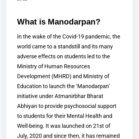
What is Manodarpan?
In the wake of the Covid-19 pandemic, the
world came to a standstill and its many
adverse effects on students led to the
Ministry of Human Resources
Development (MHRD) and Ministry of
Education to launch the ‘Manodarpan’
initiative under Atmanirbhar Bharat
Abhiyan to provide psychosocial support
to students for their Mental Health and
Well-being. It was launched on 21st of
July, 2020 and since then, it has remained