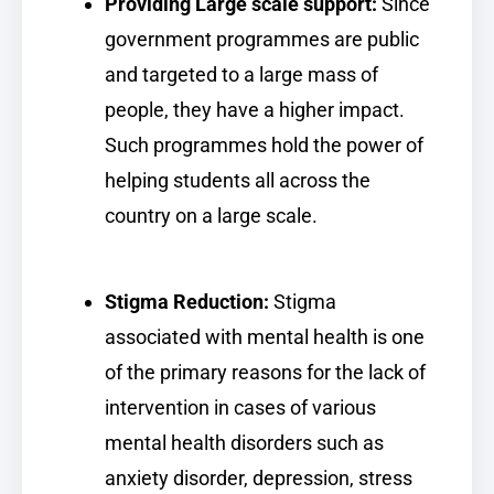
Providing Large scale support:
Since
government programmes are public
and targeted to a large mass of
people, they have a higher impact.
Such programmes hold the power of
helping students all across the
country on a large scale.
Stigma Reduction:
Stigma
associated with mental health is one
of the primary reasons for the lack of
intervention in cases of various
mental health disorders such as
anxiety disorder, depression, stress