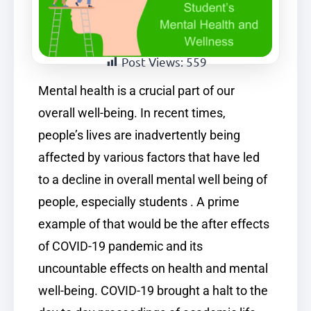
Post Views:
559
Mental health is a crucial part of our
overall well-being. In recent times,
people’s lives are inadvertently being
affected by various factors that have led
to a decline in overall mental well being of
people, especially students . A prime
example of that would be the after effects
of COVID-19 pandemic and its
uncountable effects on health and mental
well-being. COVID-19 brought a halt to the