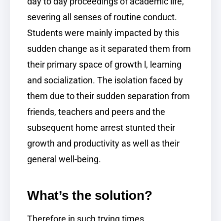
day to day proceedings of academic life,
severing all senses of routine conduct.
Students were mainly impacted by this
sudden change as it separated them from
their primary space of growth l, learning
and socialization. The isolation faced by
them due to their sudden separation from
friends, teachers and peers and the
subsequent home arrest stunted their
growth and productivity as well as their
general well-being.
What’s the solution?
Therefore in such trying times,