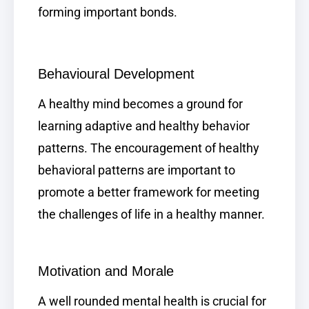
forming important bonds.
Behavioural Development
A healthy mind becomes a ground for
learning adaptive and healthy behavior
patterns. The encouragement of healthy
behavioral patterns are important to
promote a better framework for meeting
the challenges of life in a healthy manner.
Motivation and Morale
A well rounded mental health is crucial for