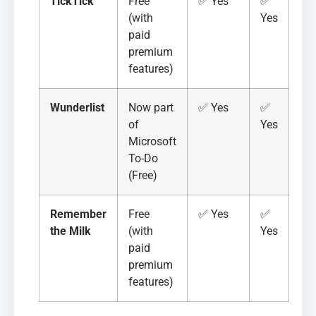
TickTick
Free
✅ Yes
✅
(with
Yes
paid
premium
features)
Wunderlist
Now part
✅ Yes
✅
of
Yes
Microsoft
To-Do
(Free)
Remember
Free
✅ Yes
✅
the Milk
(with
Yes
paid
premium
features)