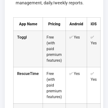
management, daily/weekly reports.
App Name
Pricing
Android
iOS
Toggl
Free
✅ Yes
✅
(with
Yes
paid
premium
features)
RescueTime
Free
✅ Yes
✅
(with
Yes
paid
premium
features)