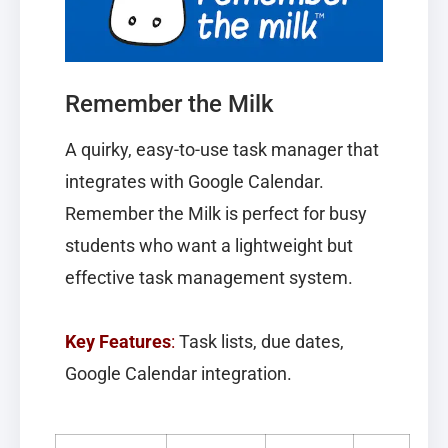
Remember the Milk
A quirky, easy-to-use task manager that
integrates with Google Calendar.
Remember the Milk
is perfect for busy
students who want a lightweight but
effective task management system.
Key Features
:
Task lists, due dates,
Google Calendar integration.