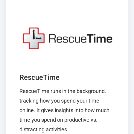
RescueTime
RescueTime
runs in the background,
tracking how you spend your time
online. It gives insights into how much
time you spend on productive vs.
distracting activities.