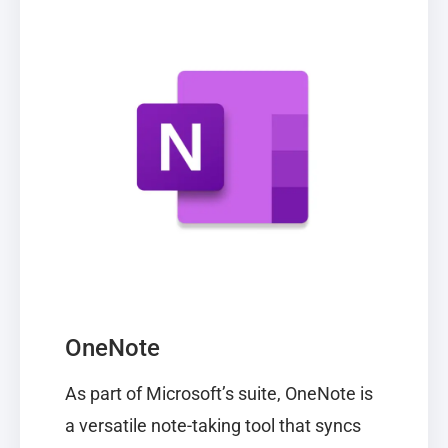
OneNote
As part of Microsoft’s suite,
OneNote
is
a versatile note-taking tool that syncs