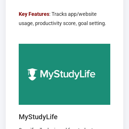
Key Features
: Tracks app/website
usage, productivity score, goal setting.
MyStudyLife