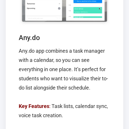
Any.do
Any.do
app combines a task manager
with a calendar, so you can see
everything in one place. It’s perfect for
students who want to visualize their to-
do list alongside their schedule.
Key Features
:
Task lists, calendar sync,
voice task creation.