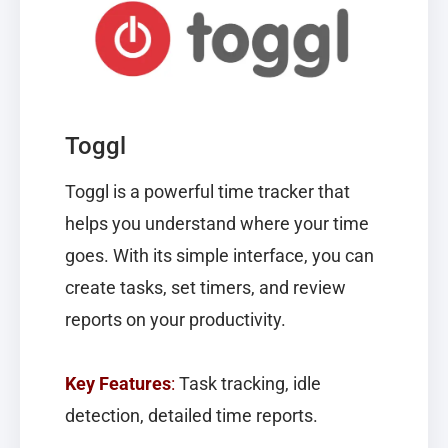
Toggl
Toggl
is a powerful time tracker that
helps you understand where your time
goes. With its simple interface, you can
create tasks, set timers, and review
reports on your productivity.
Key Features
:
Task tracking, idle
detection, detailed time reports.