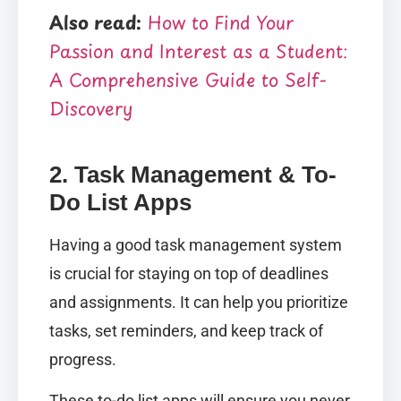
Also read:
How to Find Your
Passion and Interest as a Student:
A Comprehensive Guide to Self-
Discovery
2. Task Management & To-
Do List Apps
Having a good task management system
is crucial for staying on top of deadlines
and assignments. It can help you prioritize
tasks, set reminders, and keep track of
progress.
These to-do list apps will ensure you never