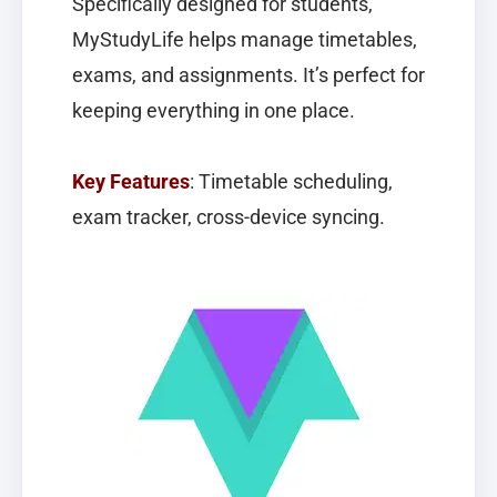
Specifically designed for students,
MyStudyLife
helps manage timetables,
exams, and assignments. It’s perfect for
keeping everything in one place.
Key Features
: Timetable scheduling,
exam tracker, cross-device syncing.