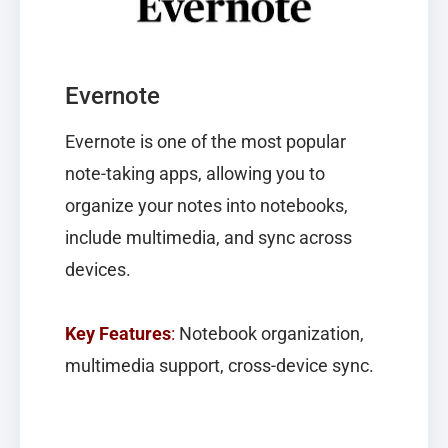
Evernote
Evernote
is one of the most popular
note-taking apps, allowing you to
organize your notes into notebooks,
include multimedia, and sync across
devices.
Key Features
:
Notebook organization,
multimedia support, cross-device sync.