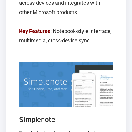
across devices and integrates with
other Microsoft products.
Key Features
:
Notebook-style interface,
multimedia, cross-device sync.
Simplenote