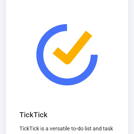
TickTick
TickTick
is a versatile to-do list and task