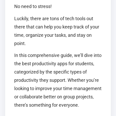
No need to stress!
Luckily, there are tons of tech tools out
there that can help you keep track of your
time, organize your tasks, and stay on
point.
In this comprehensive guide, we’ll dive into
the best productivity apps for students,
categorized by the specific types of
productivity they support. Whether you’re
looking to improve your time management
or collaborate better on group projects,
there’s something for everyone.