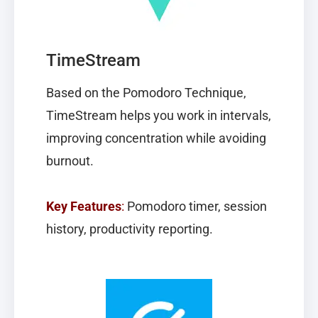
TimeStream
Based on the Pomodoro Technique,
TimeStream
helps you work in intervals,
improving concentration while avoiding
burnout.
Key Features
:
Pomodoro timer, session
history, productivity reporting.