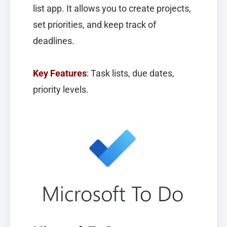
list app. It allows you to create projects,
set priorities, and keep track of
deadlines.
Key Features
:
Task lists, due dates,
priority levels.