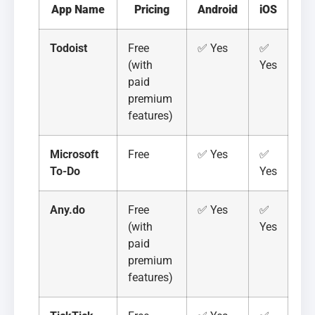
App Name
Pricing
Android
iOS
Todoist
Free
✅ Yes
✅
(with
Yes
paid
premium
features)
Microsoft
Free
✅ Yes
✅
To-Do
Yes
Any.do
Free
✅ Yes
✅
(with
Yes
paid
premium
features)