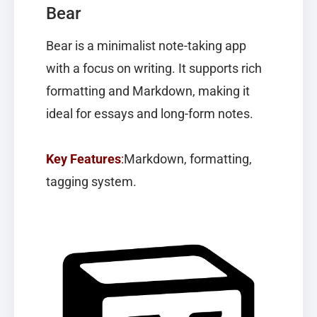
Bear
Bear
is a minimalist note-taking app
with a focus on writing. It supports rich
formatting and Markdown, making it
ideal for essays and long-form notes.
Key Features
:
Markdown, formatting,
tagging system.