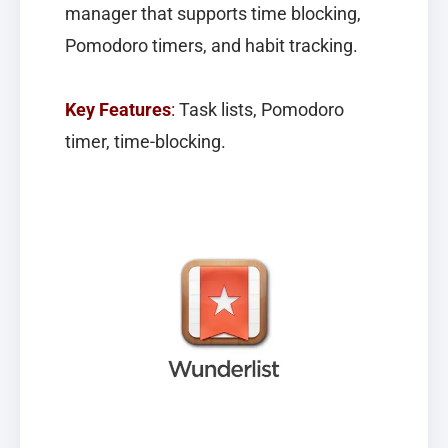
manager that supports time blocking,
Pomodoro timers, and habit tracking.
Key Features
:
Task lists, Pomodoro
timer, time-blocking.