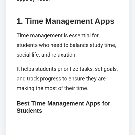
1. Time Management Apps
Time management is essential for
students who need to balance study time,
social life, and relaxation.
It helps students prioritize tasks, set goals,
and track progress to ensure they are
making the most of their time.
Best Time Management Apps for
Students