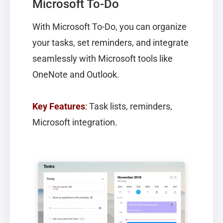
Microsoft To-Do
With
Microsoft To-Do
, you can organize
your tasks, set reminders, and integrate
seamlessly with Microsoft tools like
OneNote and Outlook.
Key Features
:
Task lists, reminders,
Microsoft integration.