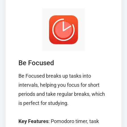
Be Focused
Be Focused
breaks up tasks into
intervals, helping you focus for short
periods and take regular breaks, which
is perfect for studying.
Key Features
: Pomodoro timer, task