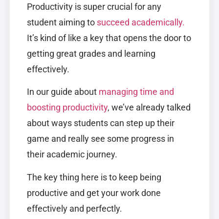
Productivity is super crucial for any
student aiming to
succeed academically.
It’s kind of like a key that opens the door to
getting great grades and learning
effectively.
In our guide about
managing time and
boosting productivity
, we’ve already talked
about ways students can step up their
game and really see some progress in
their academic journey.
The key thing here is to keep being
productive and get your work done
effectively and perfectly.