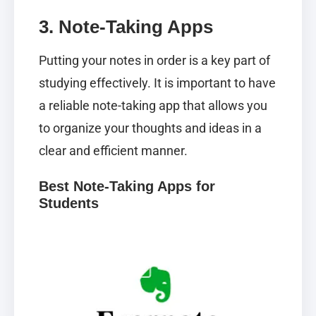
3. Note-Taking Apps
Putting your notes in order is a key part of
studying effectively. It is important to have
a reliable note-taking app that allows you
to organize your thoughts and ideas in a
clear and efficient manner.
Best Note-Taking Apps for
Students