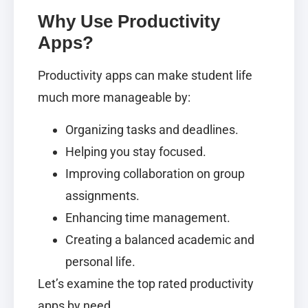
Why Use Productivity
Apps?
Productivity apps can make student life
much more manageable by:
Organizing tasks and deadlines.
Helping you stay focused.
Improving collaboration on group
assignments.
Enhancing time management.
Creating a balanced academic and
personal life.
Let’s examine the top rated productivity
apps by need.