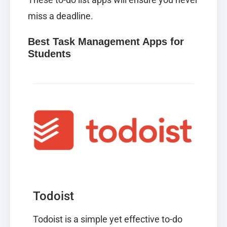
miss a deadline.
Best Task Management Apps for
Students
Todoist
Todoist
is a simple yet effective to-do