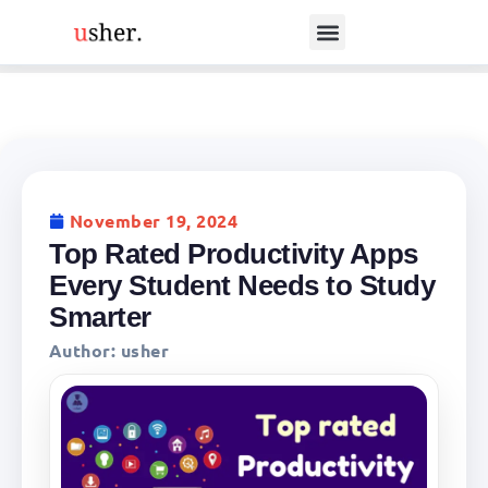
November 19, 2024
Top Rated Productivity Apps
Every Student Needs to Study
Smarter
Author:
usher