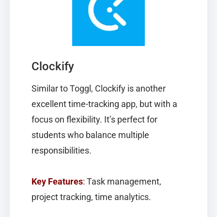
Clockify
Similar to Toggl,
Clockify
is another
excellent time-tracking app, but with a
focus on flexibility. It’s perfect for
students who balance multiple
responsibilities.
Key Features
:
Task management,
project tracking, time analytics.