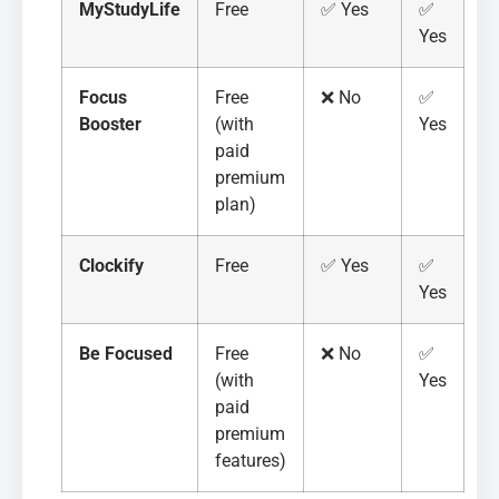
MyStudyLife
Free
✅ Yes
✅
Yes
Focus
Free
❌ No
✅
Booster
(with
Yes
paid
premium
plan)
Clockify
Free
✅ Yes
✅
Yes
Be Focused
Free
❌ No
✅
(with
Yes
paid
premium
features)