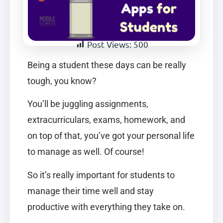
Post Views:
500
Being a student these days can be really
tough, you know?
You’ll be juggling assignments,
extracurriculars, exams, homework, and
on top of that, you’ve got your personal life
to manage as well. Of course!
So it’s really important for students to
manage their time well and stay
productive with everything they take on.