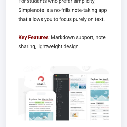
For students who prefer simplicity,
Simplenote
is a no-frills note-taking app
that allows you to focus purely on text.
Key Features
:
Markdown support, note
sharing, lightweight design.