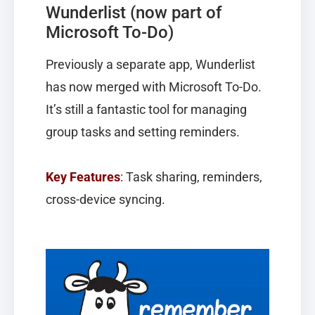
Wunderlist (now part of
Microsoft To-Do)
Previously a separate app, Wunderlist
has now merged with Microsoft To-Do.
It’s still a fantastic tool for managing
group tasks and setting reminders.
Key Features
: Task sharing, reminders,
cross-device syncing.