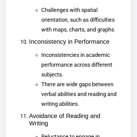
Challenges with spatial
orientation, such as difficulties
with maps, charts, and graphs.
Inconsistency in Performance
Inconsistencies in academic
performance across different
subjects.
There are wide gaps between
verbal abilities and reading and
writing abilities.
Avoidance of Reading and
Writing
Reluctance to engage in