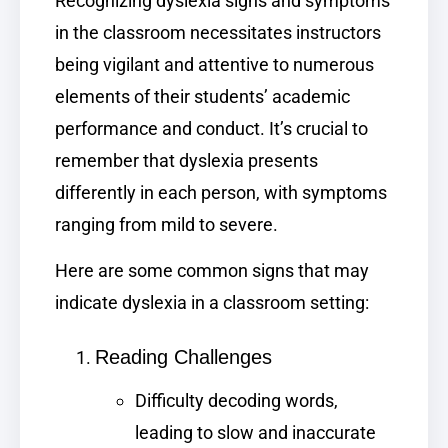
Recognizing dyslexia signs and symptoms
in the classroom necessitates instructors
being vigilant and attentive to numerous
elements of their students’ academic
performance and conduct. It’s crucial to
remember that dyslexia presents
differently in each person, with symptoms
ranging from mild to severe.
Here are some common signs that may
indicate dyslexia in a classroom setting:
Reading Challenges
Difficulty decoding words,
leading to slow and inaccurate