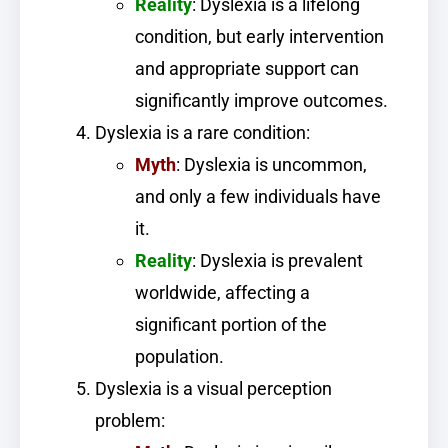
Reality
: Dyslexia is a lifelong
condition, but early intervention
and appropriate support can
significantly improve outcomes.
Dyslexia is a rare condition:
Myth
: Dyslexia is uncommon,
and only a few individuals have
it.
Reality
: Dyslexia is prevalent
worldwide, affecting a
significant portion of the
population.
Dyslexia is a visual perception
problem: