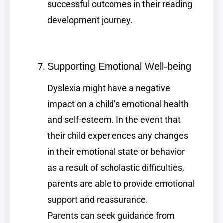
successful outcomes in their reading
development journey.
Supporting Emotional Well-being
Dyslexia might have a negative
impact on a child’s emotional health
and self-esteem. In the event that
their child experiences any changes
in their emotional state or behavior
as a result of scholastic difficulties,
parents are able to provide emotional
support and reassurance.
Parents can seek guidance from