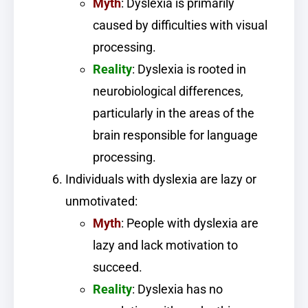
Myth
: Dyslexia is primarily
caused by difficulties with visual
processing.
Reality
: Dyslexia is rooted in
neurobiological differences,
particularly in the areas of the
brain responsible for language
processing.
Individuals with dyslexia are lazy or
unmotivated:
Myth
: People with dyslexia are
lazy and lack motivation to
succeed.
Reality
: Dyslexia has no