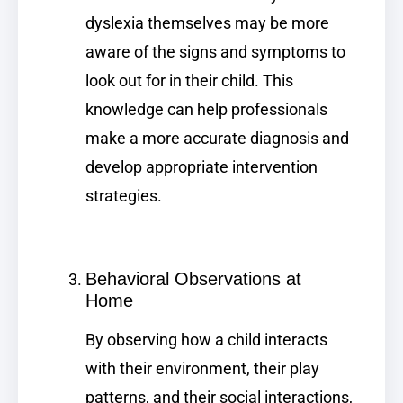
dyslexia themselves may be more
aware of the signs and symptoms to
look out for in their child. This
knowledge can help professionals
make a more accurate diagnosis and
develop appropriate intervention
strategies.
Behavioral Observations at
Home
By observing how a child interacts
with their environment, their play
patterns, and their social interactions,