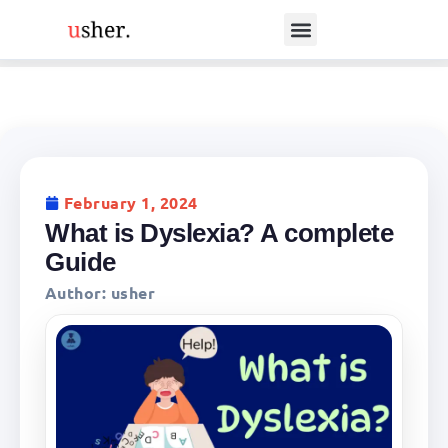
February 1, 2024
What is Dyslexia? A complete
Guide
Author:
usher