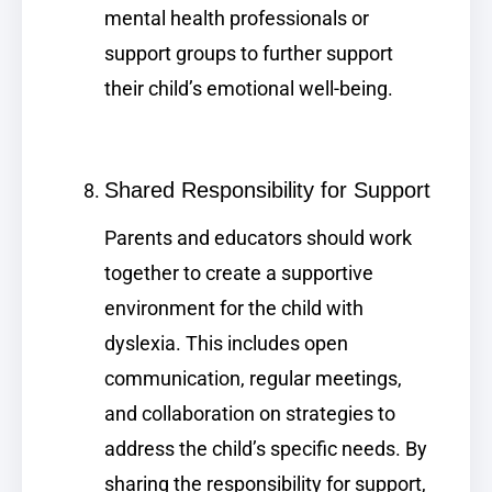
mental health professionals or
support groups to further support
their child’s emotional well-being.
Shared Responsibility for Support
Parents and educators should work
together to create a supportive
environment for the child with
dyslexia. This includes open
communication, regular meetings,
and collaboration on strategies to
address the child’s specific needs. By
sharing the responsibility for support,