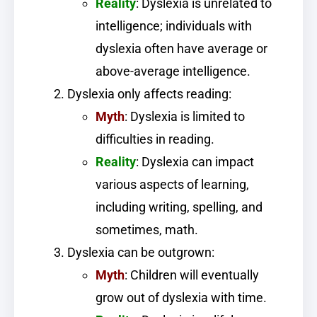
Reality
: Dyslexia is unrelated to
intelligence; individuals with
dyslexia often have average or
above-average intelligence.
Dyslexia only affects reading:
Myth
: Dyslexia is limited to
difficulties in reading.
Reality
: Dyslexia can impact
various aspects of learning,
including writing, spelling, and
sometimes, math.
Dyslexia can be outgrown:
Myth
: Children will eventually
grow out of dyslexia with time.