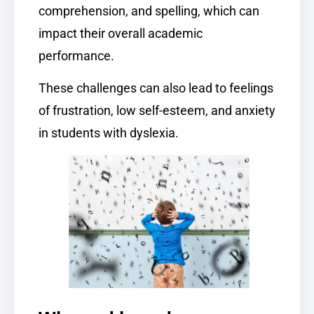
comprehension, and spelling, which can
impact their overall academic
performance.
These challenges can also lead to feelings
of frustration, low self-esteem, and anxiety
in students with dyslexia.