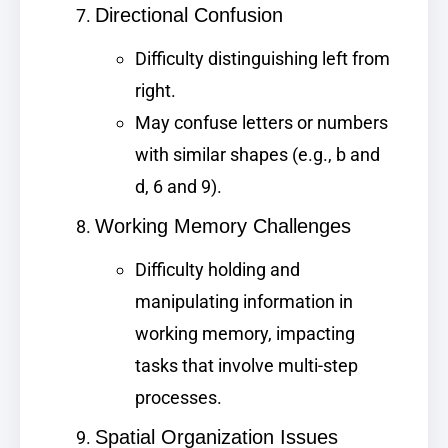
Directional Confusion
Difficulty distinguishing left from
right.
May confuse letters or numbers
with similar shapes (e.g., b and
d, 6 and 9).
Working Memory Challenges
Difficulty holding and
manipulating information in
working memory, impacting
tasks that involve multi-step
processes.
Spatial Organization Issues