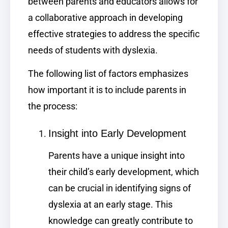
between parents and educators allows for
a collaborative approach in developing
effective strategies to address the specific
needs of students with dyslexia.
The following list of factors emphasizes
how important it is to include parents in
the process:
Insight into Early Development
Parents have a unique insight into
their child’s early development, which
can be crucial in identifying signs of
dyslexia at an early stage. This
knowledge can greatly contribute to