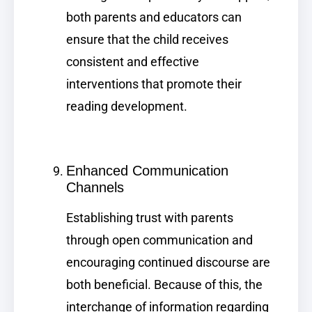
both parents and educators can
ensure that the child receives
consistent and effective
interventions that promote their
reading development.
Enhanced Communication
Channels
Establishing trust with parents
through open communication and
encouraging continued discourse are
both beneficial. Because of this, the
interchange of information regarding