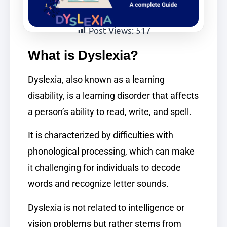
Post Views:
517
What is Dyslexia?
Dyslexia, also known as a learning
disability, is a learning disorder that affects
a person’s ability to read, write, and spell.
It is characterized by difficulties with
phonological processing, which can make
it challenging for individuals to decode
words and recognize letter sounds.
Dyslexia is not related to intelligence or
vision problems but rather stems from