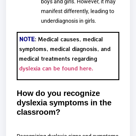
boys and girls. However, it may
manifest differently, leading to
underdiagnosis in girls.
NOTE
: Medical causes, medical
symptoms, medical diagnosis, and
medical treatments regarding
dyslexia can be found here.
How do you recognize
dyslexia symptoms in the
classroom?