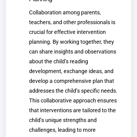
Collaboration among parents,
teachers, and other professionals is
crucial for effective intervention
planning. By working together, they
can share insights and observations
about the child’s reading
development, exchange ideas, and
develop a comprehensive plan that
addresses the child’s specific needs.
This collaborative approach ensures
that interventions are tailored to the
child’s unique strengths and
challenges, leading to more