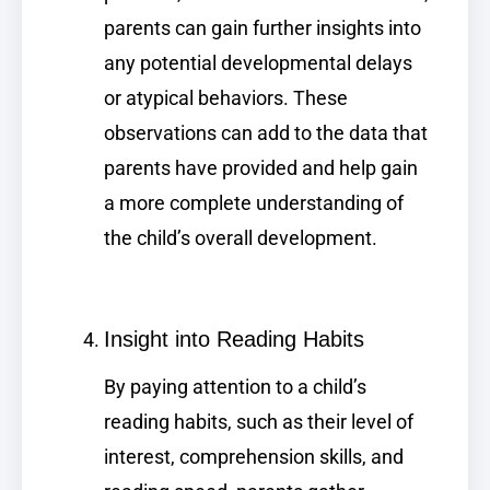
parents can gain further insights into
any potential developmental delays
or atypical behaviors. These
observations can add to the data that
parents have provided and help gain
a more complete understanding of
the child’s overall development.
Insight into Reading Habits
By paying attention to a child’s
reading habits, such as their level of
interest, comprehension skills, and