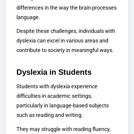
differences in the way the brain processes
language.
Despite these challenges, individuals with
dyslexia can excel in various areas and
contribute to society in meaningful ways.
Dyslexia in Students
Students with dyslexia experience
difficulties in academic settings,
particularly in language-based subjects
such as reading and writing.
They may struggle with reading fluency,