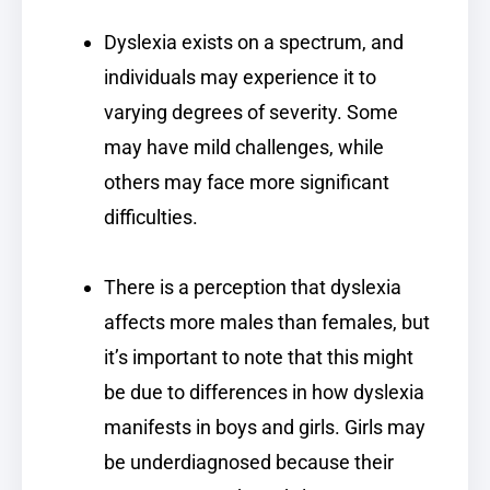
Dyslexia exists on a spectrum, and
individuals may experience it to
varying degrees of severity. Some
may have mild challenges, while
others may face more significant
difficulties.
There is a perception that dyslexia
affects more males than females, but
it’s important to note that this might
be due to differences in how dyslexia
manifests in boys and girls. Girls may
be underdiagnosed because their