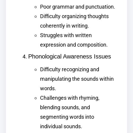
Poor grammar and punctuation.
Difficulty organizing thoughts
coherently in writing.
Struggles with written
expression and composition.
Phonological Awareness Issues
Difficulty recognizing and
manipulating the sounds within
words.
Challenges with rhyming,
blending sounds, and
segmenting words into
individual sounds.