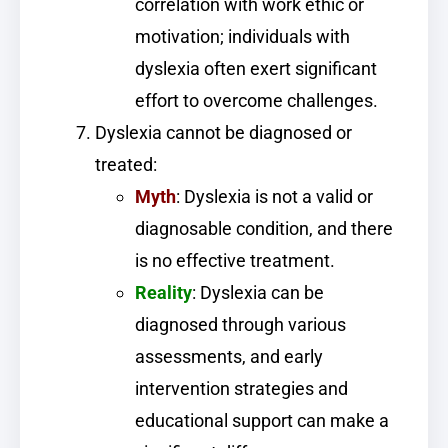
correlation with work ethic or
motivation; individuals with
dyslexia often exert significant
effort to overcome challenges.
Dyslexia cannot be diagnosed or
treated:
Myth
: Dyslexia is not a valid or
diagnosable condition, and there
is no effective treatment.
Reality
: Dyslexia can be
diagnosed through various
assessments, and early
intervention strategies and
educational support can make a