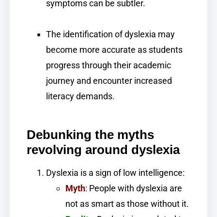
symptoms can be subtler.
The identification of dyslexia may
become more accurate as students
progress through their academic
journey and encounter increased
literacy demands.
Debunking the myths
revolving around dyslexia
Dyslexia is a sign of low intelligence:
Myth
: People with dyslexia are
not as smart as those without it.