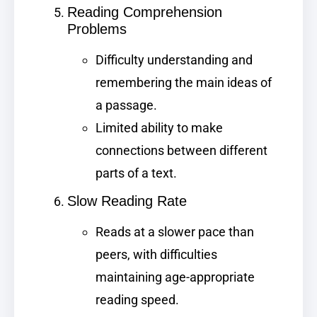
Reading Comprehension
Problems
Difficulty understanding and
remembering the main ideas of
a passage.
Limited ability to make
connections between different
parts of a text.
Slow Reading Rate
Reads at a slower pace than
peers, with difficulties
maintaining age-appropriate
reading speed.