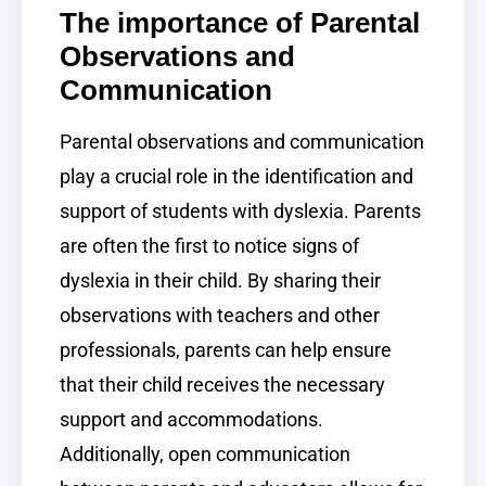
The importance of Parental
Observations and
Communication
Parental observations and communication
play a crucial role in the identification and
support of students with dyslexia. Parents
are often the first to notice signs of
dyslexia in their child. By sharing their
observations with teachers and other
professionals, parents can help ensure
that their child receives the necessary
support and accommodations.
Additionally, open communication