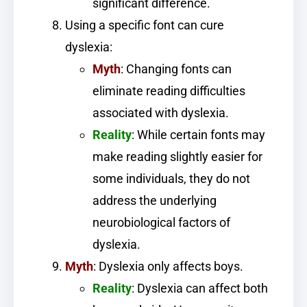
significant difference.
Using a specific font can cure
dyslexia:
Myth
: Changing fonts can
eliminate reading difficulties
associated with dyslexia.
Reality
: While certain fonts may
make reading slightly easier for
some individuals, they do not
address the underlying
neurobiological factors of
dyslexia.
Myth
: Dyslexia only affects boys.
Reality
: Dyslexia can affect both