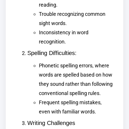
reading.
Trouble recognizing common
sight words.
Inconsistency in word
recognition.
Spelling Difficulties:
Phonetic spelling errors, where
words are spelled based on how
they sound rather than following
conventional spelling rules.
Frequent spelling mistakes,
even with familiar words.
Writing Challenges