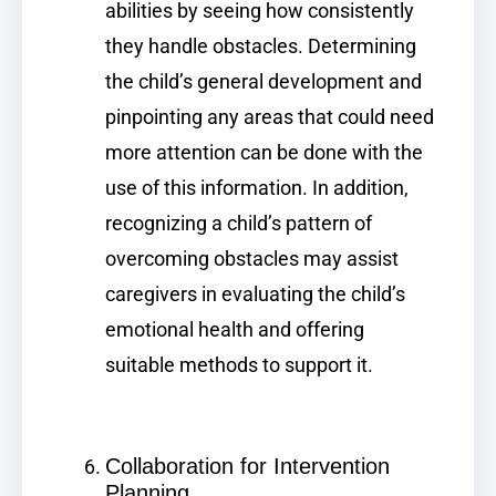
abilities by seeing how consistently
they handle obstacles. Determining
the child’s general development and
pinpointing any areas that could need
more attention can be done with the
use of this information. In addition,
recognizing a child’s pattern of
overcoming obstacles may assist
caregivers in evaluating the child’s
emotional health and offering
suitable methods to support it.
Collaboration for Intervention
Planning