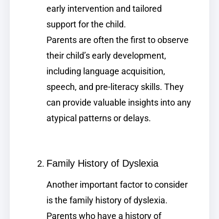
early intervention and tailored
support for the child.
Parents are often the first to observe
their child’s early development,
including language acquisition,
speech, and pre-literacy skills. They
can provide valuable insights into any
atypical patterns or delays.
Family History of Dyslexia
Another important factor to consider
is the family history of dyslexia.
Parents who have a history of