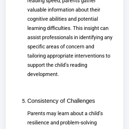
reading speed, parents gather
valuable information about their
cognitive abilities and potential
learning difficulties. This insight can
assist professionals in identifying any
specific areas of concern and
tailoring appropriate interventions to
support the child’s reading
development.
Consistency of Challenges
Parents may learn about a child’s
resilience and problem-solving