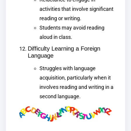
activities that involve significant
reading or writing.
Students may avoid reading
aloud in class.
Difficulty Learning a Foreign
Language
Struggles with language
acquisition, particularly when it
involves reading and writing in a
second language.