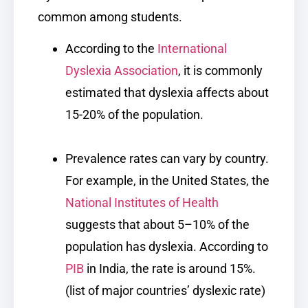
common among students.
According to the
International
Dyslexia Association
, it is commonly
estimated that dyslexia affects about
15-20% of the population.
Prevalence rates can vary by country.
For example, in the United States, the
National Institutes of Health
suggests that about 5–10% of the
population has dyslexia. According to
PIB
in India, the rate is around 15%.
(list of major countries’ dyslexic rate)