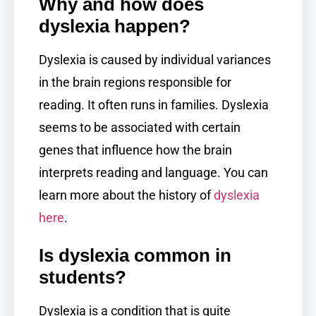
Why and how does
dyslexia happen?
Dyslexia is caused by individual variances
in the brain regions responsible for
reading. It often runs in families. Dyslexia
seems to be associated with certain
genes that influence how the brain
interprets reading and language. You can
learn more about the history of
dyslexia
here
.
Is dyslexia common in
students?
Dyslexia is a condition that is quite