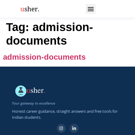
Tag:
admission-
documents
admission-documents
u
sher
.
Your gateway to excellence
Honest career guidance, straight answers and free tools for
Indian students.