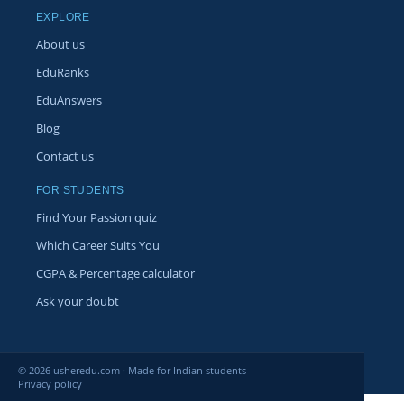
EXPLORE
About us
EduRanks
EduAnswers
Blog
Contact us
FOR STUDENTS
Find Your Passion quiz
Which Career Suits You
CGPA & Percentage calculator
Ask your doubt
© 2026 usheredu.com · Made for Indian students
Privacy policy