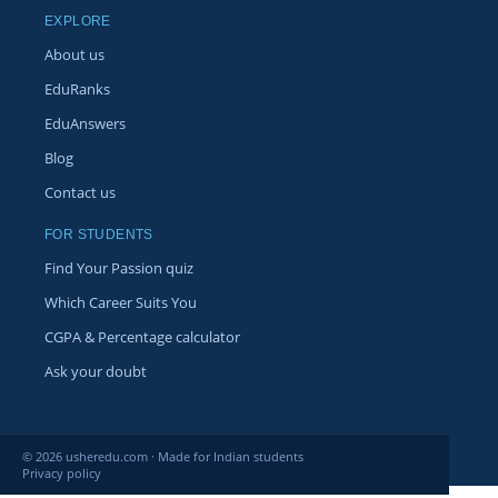
EXPLORE
About us
EduRanks
EduAnswers
Blog
Contact us
FOR STUDENTS
Find Your Passion quiz
Which Career Suits You
CGPA & Percentage calculator
Ask your doubt
© 2026 usheredu.com · Made for Indian students
Privacy policy