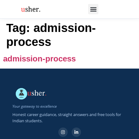
Tag:
admission-
process
admission-process
u
sher
.
Your gateway to excellence
Honest career guidance, straight answers and free tools for
Indian students.