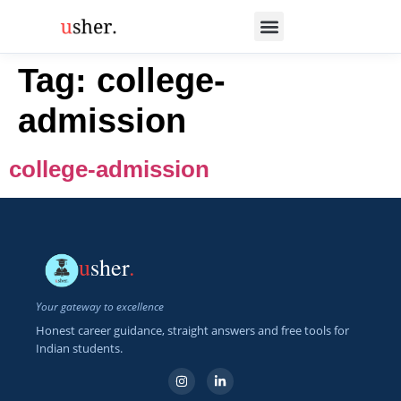
Tag:
college-
admission
college-admission
u
sher
.
Your gateway to excellence
Honest career guidance, straight answers and free tools for
Indian students.