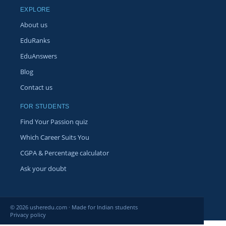
EXPLORE
About us
EduRanks
EduAnswers
Blog
Contact us
FOR STUDENTS
Find Your Passion quiz
Which Career Suits You
CGPA & Percentage calculator
Ask your doubt
© 2026 usheredu.com · Made for Indian students
Privacy policy