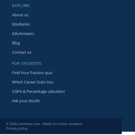
EXPLORE
About us
EduRanks
EduAnswers
Blog
Contact us
FOR STUDENTS
Find Your Passion quiz
Which Career Suits You
CGPA & Percentage calculator
Ask your doubt
© 2026 usheredu.com · Made for Indian students
Privacy policy