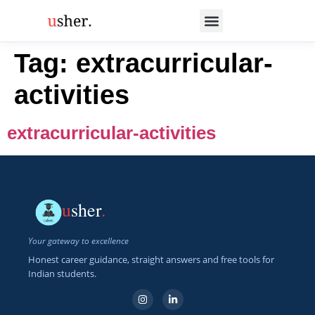
Tag:
extracurricular-
activities
extracurricular-activities
u
sher
.
Your gateway to excellence
Honest career guidance, straight answers and free tools for
Indian students.