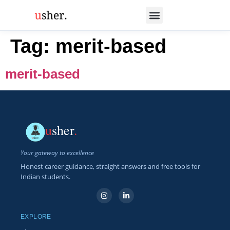
Tag:
merit-based
merit-based
u
sher
.
Your gateway to excellence
Honest career guidance, straight answers and free tools for
Indian students.
EXPLORE