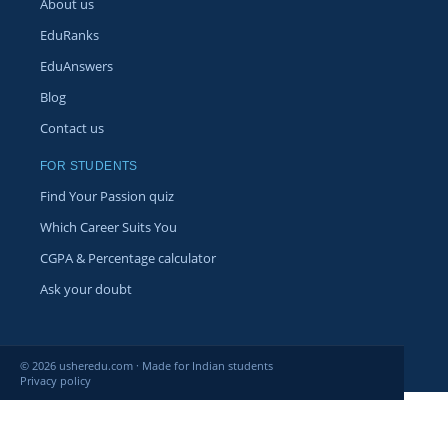
About us
EduRanks
EduAnswers
Blog
Contact us
FOR STUDENTS
Find Your Passion quiz
Which Career Suits You
CGPA & Percentage calculator
Ask your doubt
© 2026 usheredu.com · Made for Indian students
Privacy policy