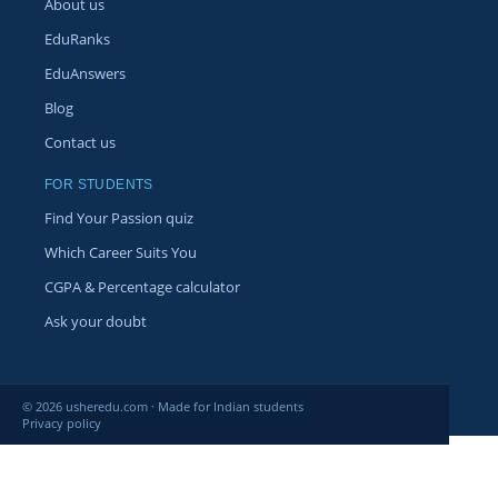
About us
EduRanks
EduAnswers
Blog
Contact us
FOR STUDENTS
Find Your Passion quiz
Which Career Suits You
CGPA & Percentage calculator
Ask your doubt
© 2026 usheredu.com · Made for Indian students
Privacy policy