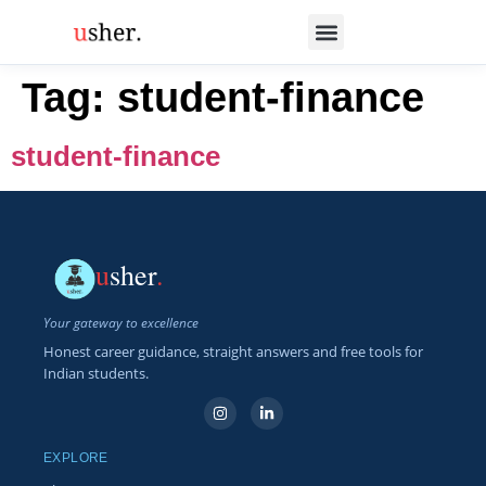
Tag:
student-finance
student-finance
u
sher
.
Your gateway to excellence
Honest career guidance, straight answers and free tools for
Indian students.
EXPLORE