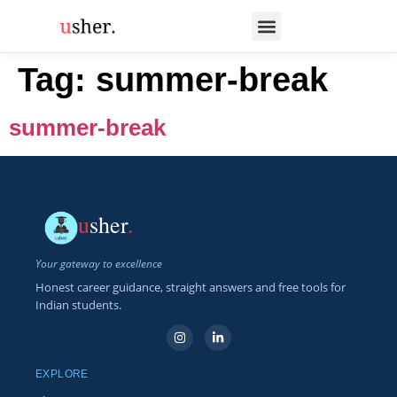
Tag:
summer-break
summer-break
u
sher
.
Your gateway to excellence
Honest career guidance, straight answers and free tools for
Indian students.
EXPLORE