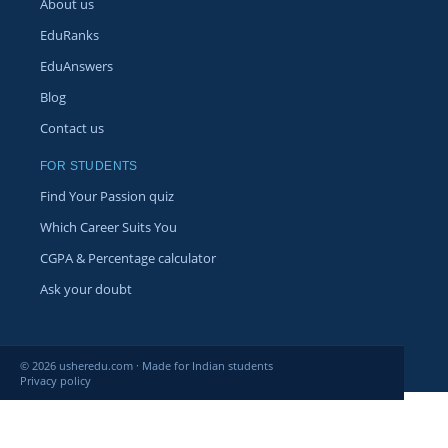
About us
EduRanks
EduAnswers
Blog
Contact us
FOR STUDENTS
Find Your Passion quiz
Which Career Suits You
CGPA & Percentage calculator
Ask your doubt
© 2026 usheredu.com · Made for Indian students
Privacy policy