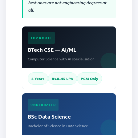
best ones are not engineering degrees at
all.
TOP ROUTE
BTech CSE — AI/ML
Computer Science with AI specialisation
4 Years
Rs.8–45 LPA
PCM Only
UNDERRATED
BSc Data Science
Bachelor of Science in Data Science