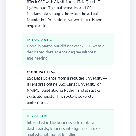
BTech CSE with AI/ML from IIT, NIT, or IIIT
Hyderabad. The mathematics and CS
fundamentals taught here are the actual
foundation for serious ML work. JEE is non-
negotiable.
IF YOU ARE...
Good in Maths but did not crack JEE, want a
dedicated data science degree without
engineering
YOUR PATH IS...
BSc Data Science from a reputed university —
IIT Madras online BSc, Christ University, or
NMIMS. Build strong Python and statistics
skills alongside. This route is severely
underrated.
IF YOU ARE...
Interested in the business side of data —
dashboards, business intelligence, market
analysis, not model building