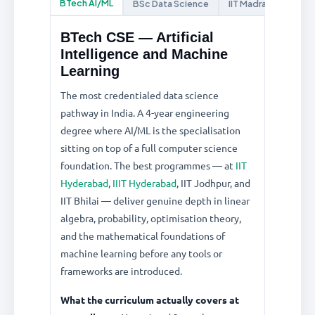
BTech AI/ML
BSc Data Science
IIT Madras Online
BTech CSE — Artificial
Intelligence and Machine
Learning
The most credentialed data science
pathway in India. A 4-year engineering
degree where AI/ML is the specialisation
sitting on top of a full computer science
foundation. The best programmes — at
IIT
Hyderabad
,
IIIT Hyderabad
, IIT Jodhpur, and
IIT Bhilai — deliver genuine depth in linear
algebra, probability, optimisation theory,
and the mathematical foundations of
machine learning before any tools or
frameworks are introduced.
What the curriculum actually covers at