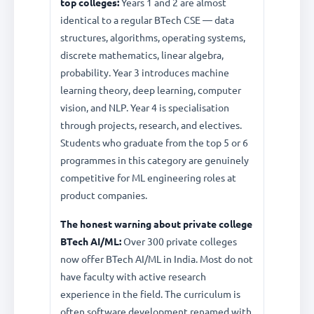
top colleges:
Years 1 and 2 are almost
identical to a regular BTech CSE — data
structures, algorithms, operating systems,
discrete mathematics, linear algebra,
probability. Year 3 introduces machine
learning theory, deep learning, computer
vision, and NLP. Year 4 is specialisation
through projects, research, and electives.
Students who graduate from the top 5 or 6
programmes in this category are genuinely
competitive for ML engineering roles at
product companies.
The honest warning about private college
BTech AI/ML:
Over 300 private colleges
now offer BTech AI/ML in India. Most do not
have faculty with active research
experience in the field. The curriculum is
often software development renamed with