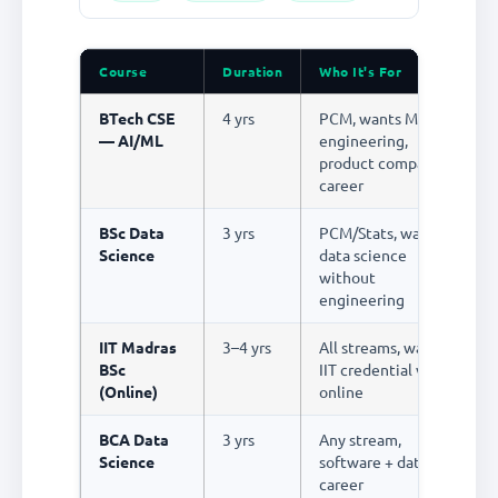
Course
Duration
Who It's For
S
BTech CSE
4 yrs
PCM, wants ML
R
— AI/ML
engineering,
product company
career
BSc Data
3 yrs
PCM/Stats, wants
R
Science
data science
without
engineering
IIT Madras
3–4 yrs
All streams, wants
R
BSc
IIT credential via
(Online)
online
BCA Data
3 yrs
Any stream,
R
Science
software + data
career