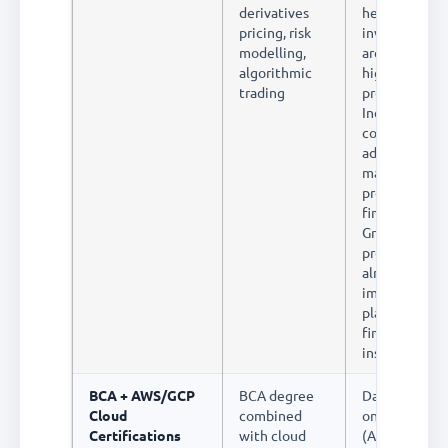
derivatives
hedge funds 
pricing, risk
investment b
modelling,
are among th
algorithmic
highest-paid
trading
professionals 
India. The
combination 
advanced
mathematics,
programming,
finance is rare
Graduates fro
programme a
almost
immediately
placed in top
financial
institutions
BCA + AWS/GCP
BCA degree
Data enginee
Cloud
combined
on cloud plat
Certifications
with cloud
(AWS Redshif