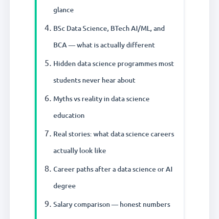
glance
BSc Data Science, BTech AI/ML, and
BCA — what is actually different
Hidden data science programmes most
students never hear about
Myths vs reality in data science
education
Real stories: what data science careers
actually look like
Career paths after a data science or AI
degree
Salary comparison — honest numbers