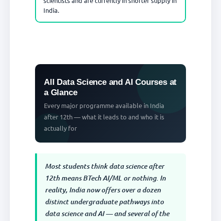
scientists and are currently in shorter supply in
India.
All Data Science and AI Courses at
a Glance
Every major programme available in India
after 12th — what it leads to and who it is
actually for
Most students think data science after
12th means BTech AI/ML or nothing. In
reality, India now offers over a dozen
distinct undergraduate pathways into
data science and AI — and several of the