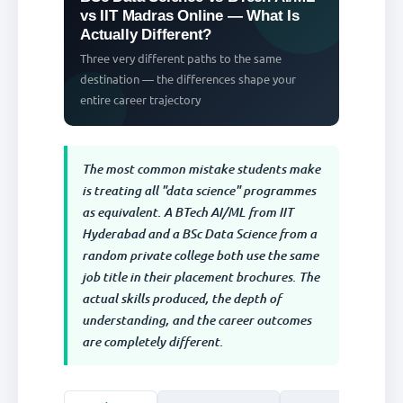
vs IIT Madras Online — What Is
Actually Different?
Three very different paths to the same
destination — the differences shape your
entire career trajectory
The most common mistake students make
is treating all "data science" programmes
as equivalent. A BTech AI/ML from IIT
Hyderabad and a BSc Data Science from a
random private college both use the same
job title in their placement brochures. The
actual skills produced, the depth of
understanding, and the career outcomes
are completely different.