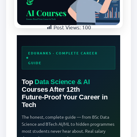
Post Views:
100
EDURANKS · COMPLETE CAREER
GUIDE
Top
Data Science & AI
Courses After 12th
Future-Proof Your Career in
Tech
The honest, complete guide — from BSc Data
Science and BTech AI/ML to hidden programmes
most students never hear about. Real salary