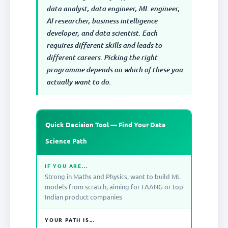
data analyst, data engineer, ML engineer,
AI researcher, business intelligence
developer, and data scientist. Each
requires different skills and leads to
different careers. Picking the right
programme depends on which of these you
actually want to do.
Quick Decision Tool — Find Your Data
Science Path
IF YOU ARE...
Strong in Maths and Physics, want to build ML
models from scratch, aiming for FAANG or top
Indian product companies
YOUR PATH IS...