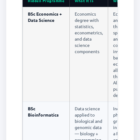
Hidden Programme
What It Is
Why It's Unde
BSc Economics +
Economics
Economic dat
Data Science
degree with
analysis is on
statistics,
the highest-p
econometrics,
specialisation
and data
analytics. Pol
science
consulting,
components
investment
banking, and
economic res
all pay premi
this combinat
Almost no st
pursue it
deliberately
BSc
Data science
India's biote
Bioinformatics
applied to
pharma sector
biological and
growing rapid
genomic data
in drug discov
— biology +
a Rs.500 cror
programming
opportunity.