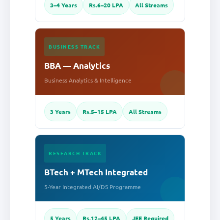
3–4 Years
Rs.6–20 LPA
All Streams
BUSINESS TRACK
BBA — Analytics
Business Analytics & Intelligence
3 Years
Rs.5–15 LPA
All Streams
RESEARCH TRACK
BTech + MTech Integrated
5-Year Integrated AI/DS Programme
5 Years
Rs.12–45 LPA
JEE Required