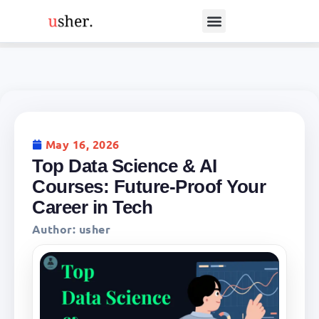
May 16, 2026
Top Data Science & AI
Courses: Future-Proof Your
Career in Tech
Author:
usher