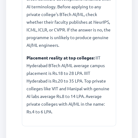
AI terminology. Before applying to any
private college's BTech AI/ML, check
whether their faculty publishes at NeurIPS,
ICML, ICLR, or CVPR. If the answer is no, the
programme is unlikely to produce genuine
AI/ML engineers.
Placement reality at top colleges:
IIT
Hyderabad BTech AI/ML average campus
placement is Rs.18 to 28 LPA. IIIT
Hyderabad is Rs.20 to 35 LPA. Top private
colleges like VIT and Manipal with genuine
AI labs average Rs.8 to 14 LPA. Average
private colleges with AI/ML in the name:
Rs.4 to 6 LPA.