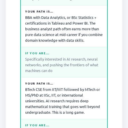
YOUR PATH IS...
BBA with Data Analytics, or BSc Statistics +
certifications in Tableau and Power BI. The
business analyst path often earns more than
pure data science at mid-career if you combine
domain knowledge with data skills.
IF YOU ARE...
Specifically interested in AI research, neural
networks, and pushing the frontiers of what
machines can do
YOUR PATH IS...
BTech CSE from IIT/IIIT followed by MTech or
MS/PhD at IISc, IIT, or international
universities. AI research requires deep
mathematical training that goes well beyond
undergraduate. This is a long game.
IF YOU ARE...