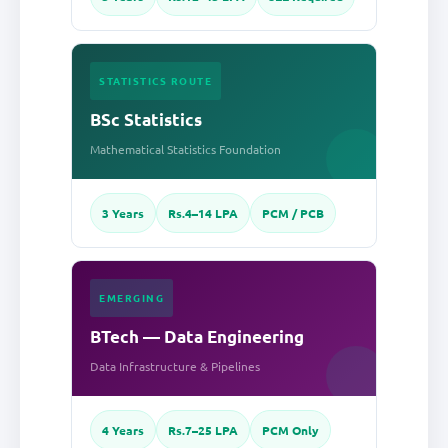
STATISTICS ROUTE
BSc Statistics
Mathematical Statistics Foundation
3 Years
Rs.4–14 LPA
PCM / PCB
EMERGING
BTech — Data Engineering
Data Infrastructure & Pipelines
4 Years
Rs.7–25 LPA
PCM Only