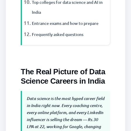
Top colleges for data science and AI in
India
Entrance exams and how to prepare
Frequently asked questions
The Real Picture of Data
Science Careers in India
Data science is the most hyped career field
in India right now. Every coaching centre,
every online platform, and every LinkedIn
influencer is selling the dream — Rs.30
LPA at 22, working for Google, changing