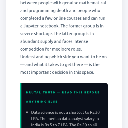
between people with genuine mathematical
and programming depth and people who
completed a few online courses and can run
a Jupyter notebook. The former group is in
severe shortage. The latter group is in
abundant supply and faces intense
competition for mediocre roles.
Understanding which side you want to be on
— and what it takes to get there — is the
most important decision in this space.
BRUTAL TRUTH — READ THIS BEFORE
ANYTHING ELSE
Data science is not a shortcut to Rs.30
LPA. The median data analyst salary in
India is Rs.5 to 7 LPA. The Rs.20 to 40