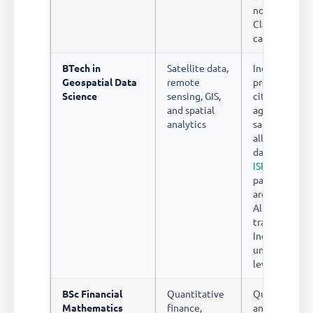
no students 
Class 12 know
career exists
BTech in
Satellite data,
India's space
Geospatial Data
remote
programme, 
Science
sensing, GIS,
city initiative
and spatial
agricultural
analytics
satellite map
all need geos
data scientist
ISRO
and its
partner comp
are actively h
Almost no fo
training exist
India at
undergradua
level
BSc Financial
Quantitative
Quantitative
Mathematics
finance,
analysts (qua