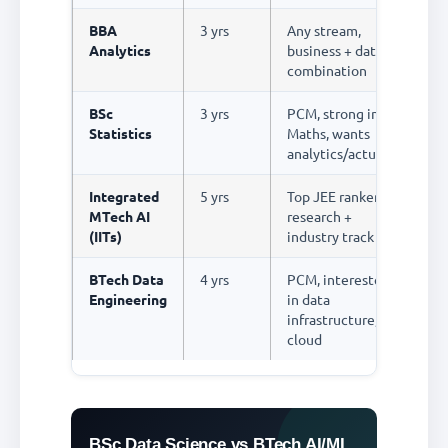
BBA
3 yrs
Any stream,
R
Analytics
business + data
combination
BSc
3 yrs
PCM, strong in
R
Statistics
Maths, wants
analytics/actuarial
Integrated
5 yrs
Top JEE rankers,
R
MTech AI
research +
(IITs)
industry track
BTech Data
4 yrs
PCM, interested
R
Engineering
in data
infrastructure,
cloud
BSc Data Science vs BTech AI/ML