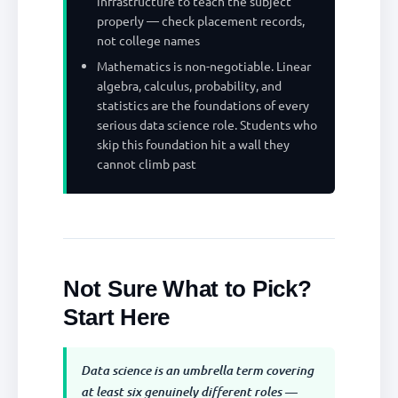
infrastructure to teach the subject
properly — check placement records,
not college names
Mathematics is non-negotiable. Linear
algebra, calculus, probability, and
statistics are the foundations of every
serious data science role. Students who
skip this foundation hit a wall they
cannot climb past
Not Sure What to Pick?
Start Here
Data science is an umbrella term covering
at least six genuinely different roles —