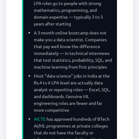
LPA roles go to people with strong
mathematics, programming, and
domain expertise — typically 3 to 5
years after starting
A 3-month online bootcamp does not
make you a data scientist. Companies
that pay well know the difference
immediately — in technical interviews
that test statistics, probability, SQL, and
machine learning from first principles
Most "data science" jobs in India at the
Rs.4 to 6 LPA level are actually data
analyst or reporting roles — Excel, SQL,
and dashboards. Genuine ML
engineering roles are fewer and far
more competitive
AICTE
has approved hundreds of BTech
AI/ML programmes at private colleges
that do not have the faculty or