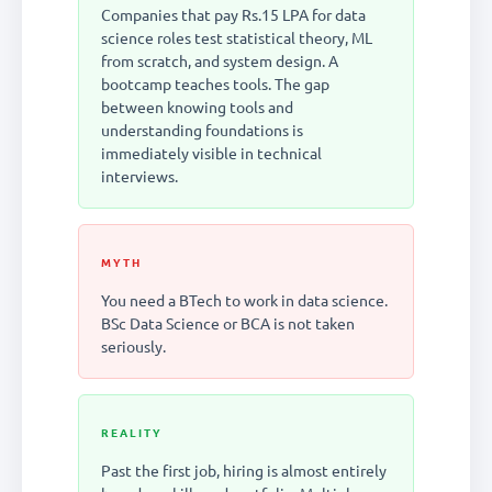
Companies that pay Rs.15 LPA for data
science roles test statistical theory, ML
from scratch, and system design. A
bootcamp teaches tools. The gap
between knowing tools and
understanding foundations is
immediately visible in technical
interviews.
MYTH
You need a BTech to work in data science.
BSc Data Science or BCA is not taken
seriously.
REALITY
Past the first job, hiring is almost entirely