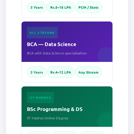
3 Years
Rs.5–18 LPA
PCM / Stats
ALL STREAMS
BCA — Data Science
BCA with Data Science specialisation
3 Years
Rs.4–12 LPA
Any Stream
IIT MADRAS
BSc Programming & DS
IIT Madras Online Degree