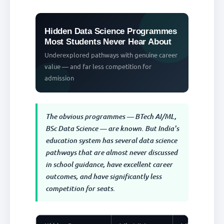
Hidden Data Science Programmes
Most Students Never Hear About
Underexplored pathways with genuine career
value — and far less competition for
admission
The obvious programmes — BTech AI/ML,
BSc Data Science — are known. But India's
education system has several data science
pathways that are almost never discussed
in school guidance, have excellent career
outcomes, and have significantly less
competition for seats.