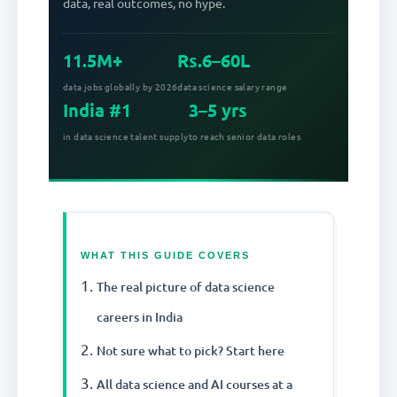
data, real outcomes, no hype.
11.5M+
Rs.6–60L
data jobs globally by 2026
data science salary range
India #1
3–5 yrs
in data science talent supply
to reach senior data roles
WHAT THIS GUIDE COVERS
The real picture of data science
careers in India
Not sure what to pick? Start here
All data science and AI courses at a