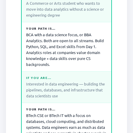
A Commerce or Arts student who wants to
move into data analytics without a science or
engineering degree
YOUR PATH IS...
BCA with a data science focus, or BBA
Analytics. Both are open to all streams. Build
Python, SQL, and Excel skills from Day 1.
Analytics roles at companies value domain
knowledge + data skills over pure CS
backgrounds.
IF YOU ARE...
Interested in data engineering — building the
pipelines, databases, and infrastructure that
data scientists use
YOUR PATH IS...
BTech CSE or BTech IT with a focus on
databases, cloud computing, and distributed
systems. Data engineers earn as much as data