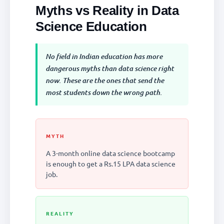
Myths vs Reality in Data
Science Education
No field in Indian education has more
dangerous myths than data science right
now. These are the ones that send the
most students down the wrong path.
MYTH
A 3-month online data science bootcamp
is enough to get a Rs.15 LPA data science
job.
REALITY