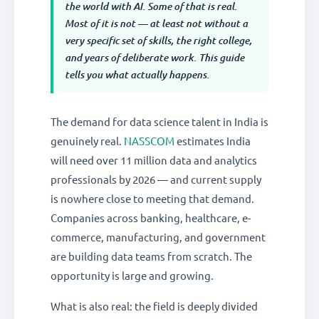
the world with AI. Some of that is real.
Most of it is not — at least not without a
very specific set of skills, the right college,
and years of deliberate work. This guide
tells you what actually happens.
The demand for data science talent in India is
genuinely real.
NASSCOM
estimates India
will need over 11 million data and analytics
professionals by 2026 — and current supply
is nowhere close to meeting that demand.
Companies across banking, healthcare, e-
commerce, manufacturing, and government
are building data teams from scratch. The
opportunity is large and growing.
What is also real: the field is deeply divided