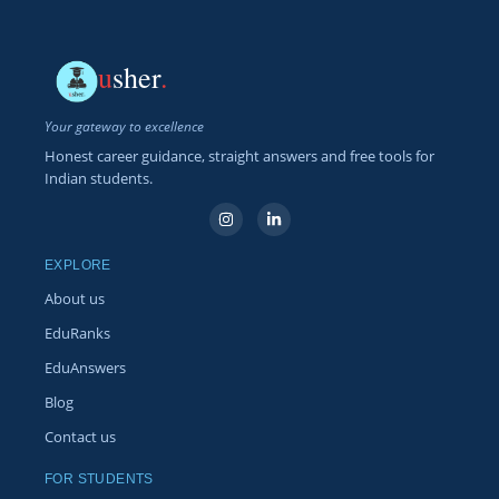
u
sher
.
Your gateway to excellence
Honest career guidance, straight answers and free tools for
Indian students.
EXPLORE
About us
EduRanks
EduAnswers
Blog
Contact us
FOR STUDENTS