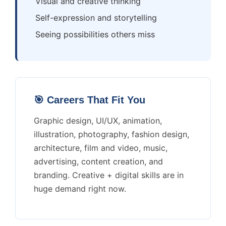
Visual and creative thinking
Self-expression and storytelling
Seeing possibilities others miss
🎯 Careers That Fit You
Graphic design, UI/UX, animation,
illustration, photography, fashion design,
architecture, film and video, music,
advertising, content creation, and
branding. Creative + digital skills are in
huge demand right now.