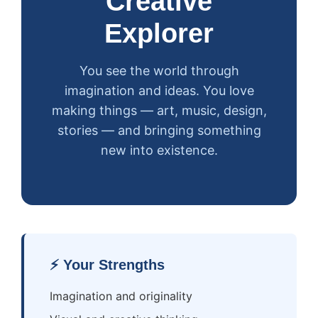
Creative
Explorer
You see the world through
imagination and ideas. You love
making things — art, music, design,
stories — and bringing something
new into existence.
⚡ Your Strengths
Imagination and originality