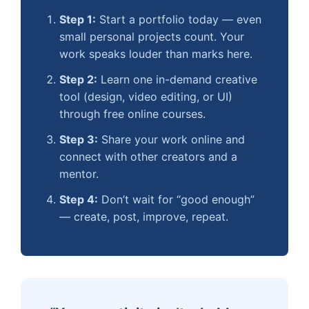
Step 1:
Start a portfolio today — even
small personal projects count. Your
work speaks louder than marks here.
Step 2:
Learn one in-demand creative
tool (design, video editing, or UI)
through free online courses.
Step 3:
Share your work online and
connect with other creators and a
mentor.
Step 4:
Don’t wait for “good enough”
— create, post, improve, repeat.