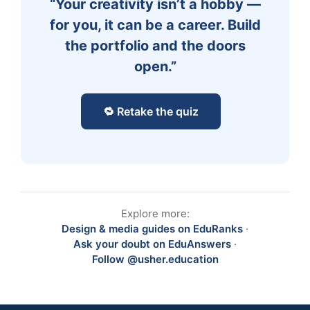
“Your creativity isn’t a hobby —
for you, it can be a career. Build
the portfolio and the doors
open.”
🔁 Retake the quiz
Explore more:
Design & media guides on EduRanks
·
Ask your doubt on EduAnswers
·
Follow @usher.education