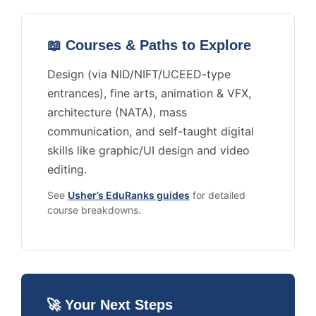
📖 Courses & Paths to Explore
Design (via NID/NIFT/UCEED-type
entrances), fine arts, animation & VFX,
architecture (NATA), mass
communication, and self-taught digital
skills like graphic/UI design and video
editing.
See
Usher’s EduRanks guides
for detailed
course breakdowns.
🚀 Your Next Steps