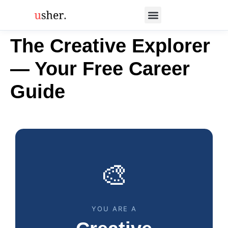
The Creative Explorer
— Your Free Career
Guide
🎨
YOU ARE A