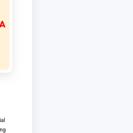
d
ial
ong