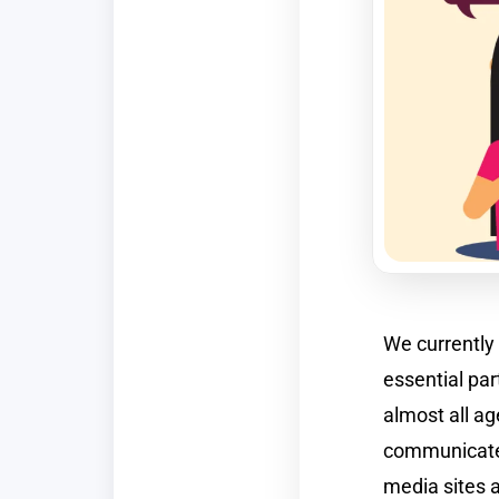
We currently 
essential par
almost all a
communicate 
media sites 