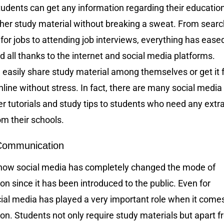
udents can get any information regarding their educatio
her study material without breaking a sweat. From searc
for jobs to attending job interviews, everything has ease
d all thanks to the internet and social media platforms.
 easily share study material among themselves or get it
line without stress. In fact, there are many social media
fer tutorials and study tips to students who need any extr
om their schools.
Communication
how social media has completely changed the mode of
 since it has been introduced to the public. Even for
ial media has played a very important role when it comes
n. Students not only require study materials but apart 