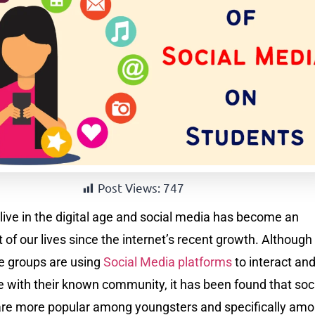
Post Views:
747
live in the digital age and social media has become an
t of our lives since the internet’s recent growth. Although
ge groups are using
Social Media platforms
to interact an
with their known community, it has been found that soc
are more popular among youngsters and specifically am