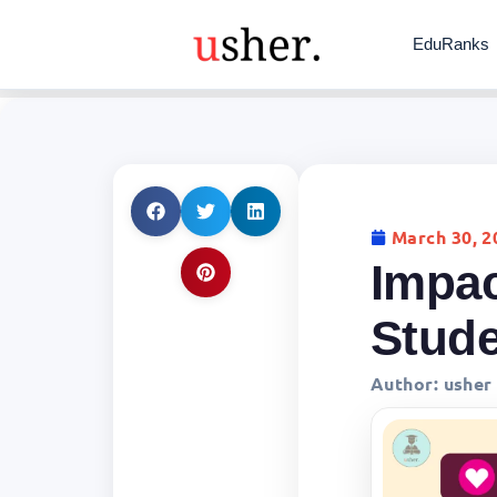
EduRanks
March 30, 2
Impac
Stud
Author:
usher