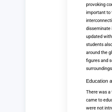
provoking con
important to
interconnecti
disseminate
updated with 
students als
around the gl
figures and s
surroundings 
Education a
There was a 
came to educ
were not intr