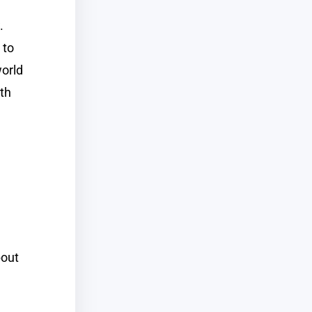
.
 to
world
th
bout