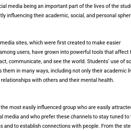
ial media being an important part of the lives of the stu
atly influencing their academic, social, and personal sphe
media sites, which were first created to make easier
among users, have grown into powerful tools that affect 
act, communicate, and see the world. Students’ use of so
 them in many ways, including not only their academic l
r relationships with others and their mental health.
the most easily influenced group who are easily attracte
al media and who prefer these channels to stay tuned to 
es and to establish connections with people. From the st