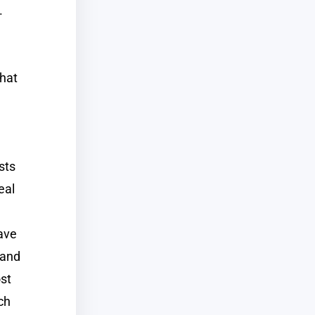
.
that
sts
eal
have
 and
st
ch