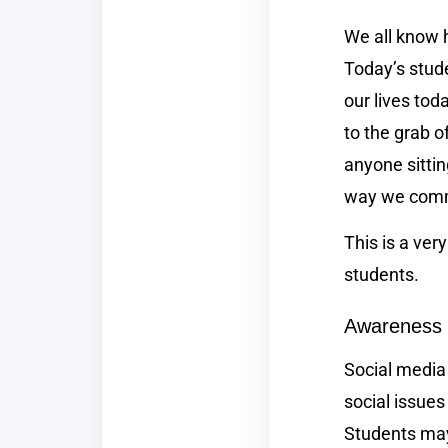
We all know h
Today’s stude
our lives tod
to the grab o
anyone sittin
way we com
This is a ver
students.
Awareness
Social media
social issues
Students may