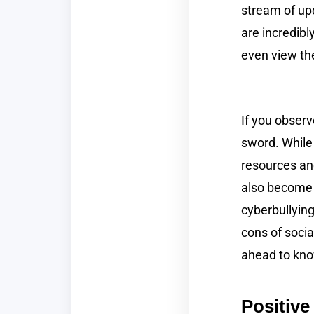
stream of upd
are incredibl
even view t
If you observ
sword. While 
resources an
also become a
cyberbullying
cons of socia
ahead to kno
Positive