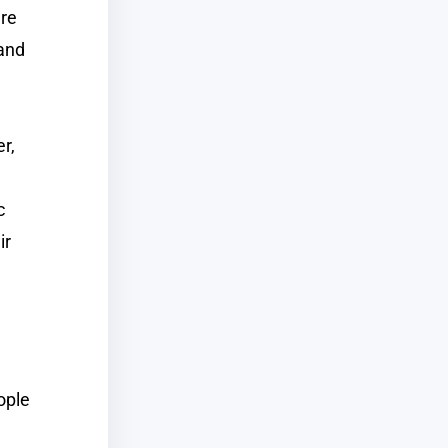
are
 and
r,
c
ir
ople