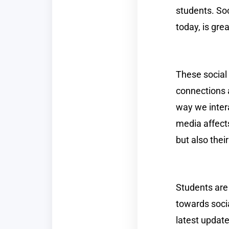
students. Soc
today, is gre
These social 
connections 
way we inter
media affects
but also thei
Students are 
towards soci
latest updat