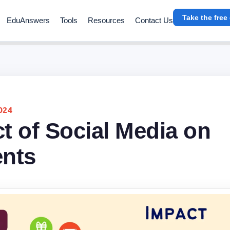
Take the free
EduAnswers
Tools
Resources
Contact Us
024
t of Social Media on
ents