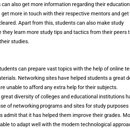
 can also get more information regarding their education
 get more in touch with their respective mentors and get
cleared. Apart from this, students can also make study
they learn more study tips and tactics from their peers 
their studies.
dents can prepare vast topics with the help of online te
terials. Networking sites have helped students a great d
are unable to afford any extra help for their subjects.
reat diversity of colleges and educational institutions 
use of networking programs and sites for study purposes
s admit that it has helped them improve their grades. Mo
 able to adapt well with the modern technological approa