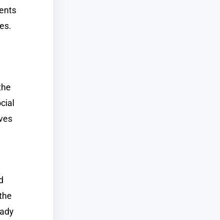
dents
res.
the
cial
ives
d
the
eady