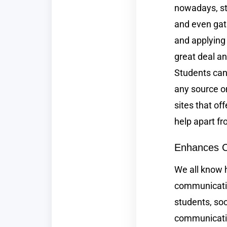
nowadays, st
and even gat
and applying 
great deal an
Students can
any source on
sites that of
help apart fr
Enhances 
We all know 
communication
students, soc
communicatio