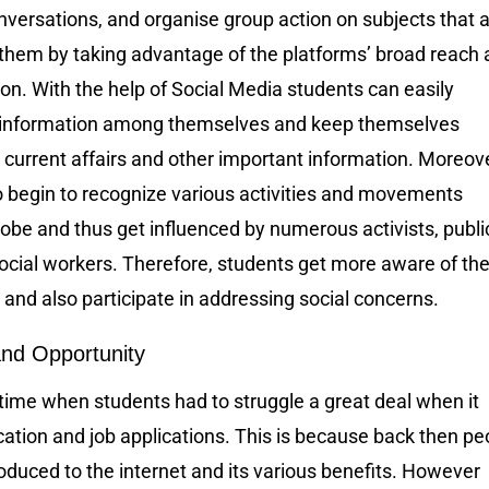
versations, and organise group action on subjects that 
 them by taking advantage of the platforms’ broad reach
on. With the help of Social Media students can easily
 information among themselves and keep themselves
current affairs and other important information. Moreove
o begin to recognize various activities and movements
obe and thus get influenced by numerous activists, publi
ocial workers. Therefore, students get more aware of the
and also participate in addressing social concerns.
nd Opportunity
time when students had to struggle a great deal when it
ation and job applications. This is because back then pe
oduced to the internet and its various benefits. However