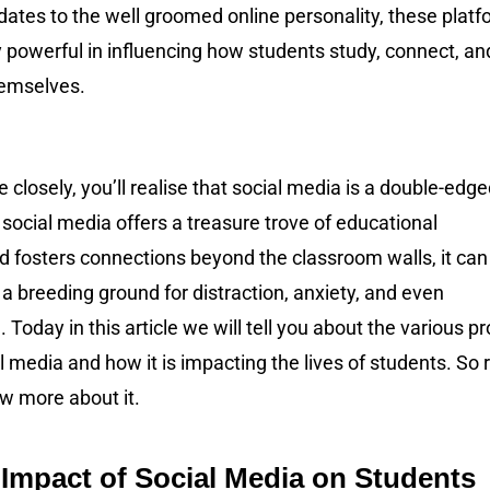
ates to the well groomed online personality, these plat
y powerful in influencing how students study, connect, an
hemselves.
e closely, you’ll realise that social media is a double-edg
social media offers a treasure trove of educational
d fosters connections beyond the classroom walls, it can
 breeding ground for distraction, anxiety, and even
. Today in this article we will tell you about the various pr
l media and how it is impacting the lives of students. So 
w more about it.
 Impact of Social Media on Students