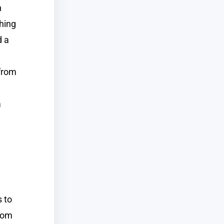
n
hing
d a
 from
a
 to
from