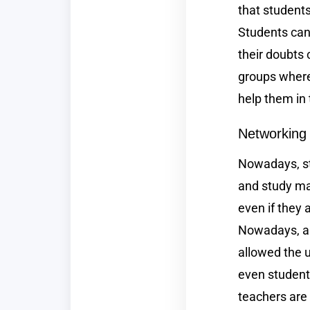
that students
Students can
their doubts 
groups where 
help them in 
Networking
Nowadays, stu
and study ma
even if they 
Nowadays, a g
allowed the 
even student
teachers are