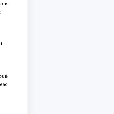
forms
d
ed
os &
read