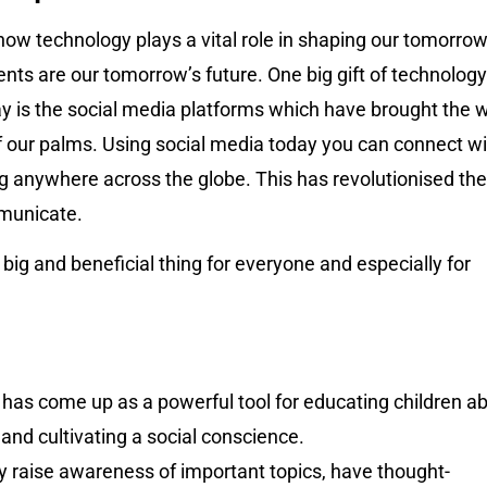
ow technology plays a vital role in shaping our tomorrow
nts are our tomorrow’s future. One big gift of technology
ay is the social media platforms which have brought the 
f our palms. Using social media today you can connect wi
g anywhere across the globe. This has revolutionised the
municate.
y big and beneficial thing for everyone and especially for
 has come up as a powerful tool for educating children a
 and cultivating a social conscience.
 raise awareness of important topics, have thought-