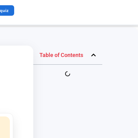
 quiz
Table of Contents