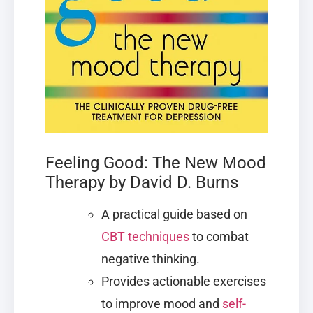
Feeling Good: The New Mood
Therapy by David D. Burns
A practical guide based on
CBT techniques
to combat
negative thinking.
Provides actionable exercises
to improve mood and
self-