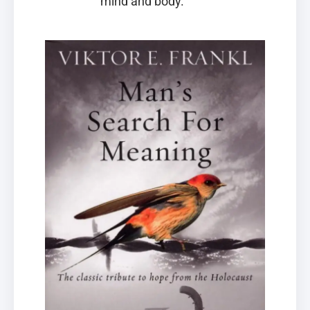
mind and body.