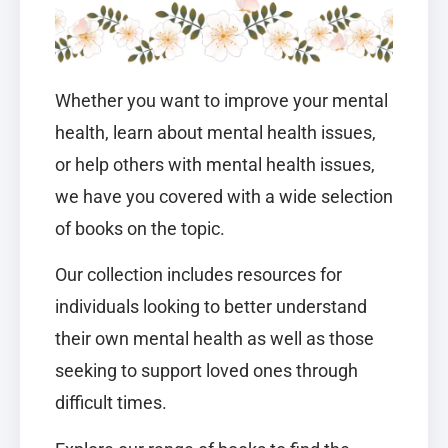
Whether you want to improve your mental
health, learn about mental health issues,
or help others with mental health issues,
we have you covered with a wide selection
of books on the topic.
Our collection includes resources for
individuals looking to better understand
their own mental health as well as those
seeking to support loved ones through
difficult times.