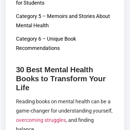
for Students
Category 5 – Memoirs and Stories About
Mental Health
Category 6 – Unique Book
Recommendations
30 Best Mental Health
Books to Transform Your
Life
Reading books on mental health can be a
game-changer for understanding yourself,
overcoming struggles
, and finding
balance.