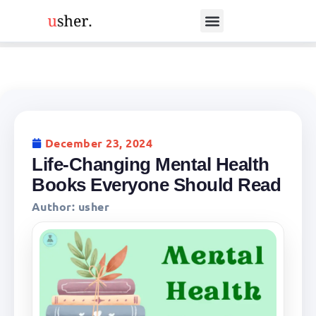
December 23, 2024
Life-Changing Mental Health
Books Everyone Should Read
Author:
usher