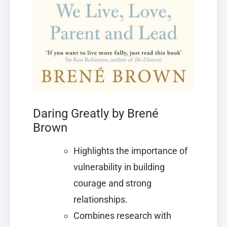
Daring Greatly by Brené
Brown
Highlights the importance of
vulnerability in building
courage and strong
relationships.
Combines research with