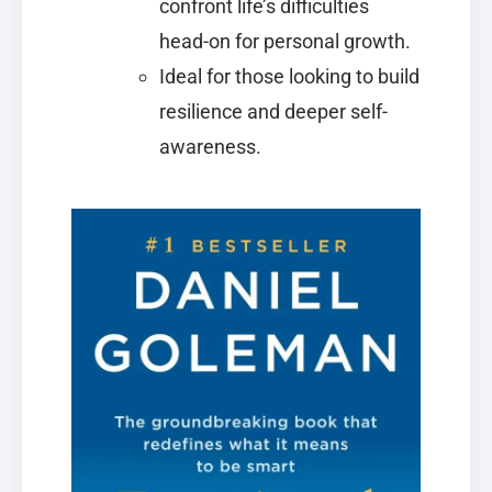
confront life’s difficulties
head-on for personal growth.
Ideal for those looking to build
resilience and deeper self-
awareness.