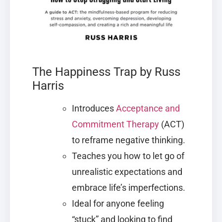
The Happiness Trap by Russ
Harris
Introduces
Acceptance and
Commitment Therapy
(ACT)
to reframe negative thinking.
Teaches you how to let go of
unrealistic expectations and
embrace life’s imperfections.
Ideal for anyone feeling
“stuck” and looking to find