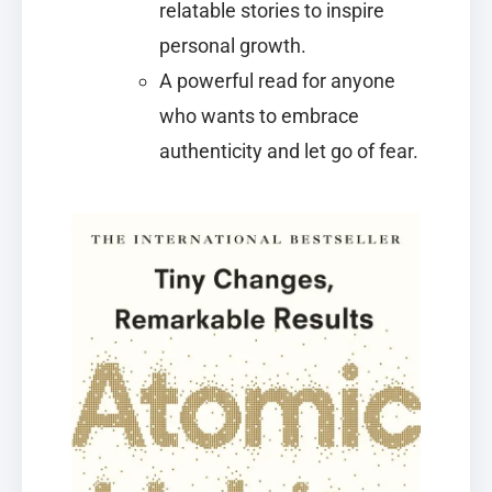
relatable stories to inspire
personal growth.
A powerful read for anyone
who wants to embrace
authenticity and let go of fear.