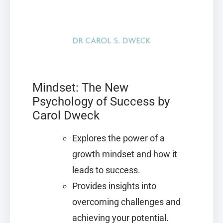
Mindset: The New
Psychology of Success by
Carol Dweck
Explores the power of a
growth mindset and how it
leads to success.
Provides insights into
overcoming challenges and
achieving your potential.