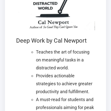
Deep Work by Cal Newport
Teaches the art of focusing
on meaningful tasks in a
distracted world.
Provides actionable
strategies to achieve greater
productivity and fulfillment.
A must-read for students and
professionals aiming for peak