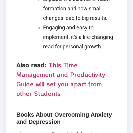
formation and how small
changes lead to big results.
Engaging and easy to
implement, it’s a life-changing
read for personal growth.
Also read:
This Time
Management and Productivity
Guide will set you apart from
other Students
Books About Overcoming Anxiety
and Depression