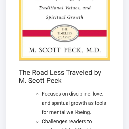
The Road Less Traveled by
M. Scott Peck
Focuses on discipline, love,
and spiritual growth as tools
for mental well-being.
Challenges readers to