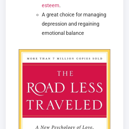
esteem
.
A great choice for managing
depression and regaining
emotional balance