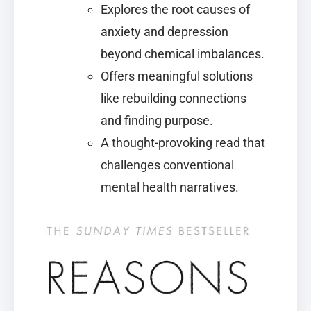
Explores the root causes of
anxiety and depression
beyond chemical imbalances.
Offers meaningful solutions
like rebuilding connections
and finding purpose.
A thought-provoking read that
challenges conventional
mental health narratives.