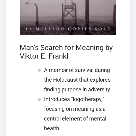
Man’s Search for Meaning by
Viktor E. Frankl
A memoir of survival during
the Holocaust that explores
finding purpose in adversity.
Introduces “logotherapy,”
focusing on meaning as a
central element of mental
health.