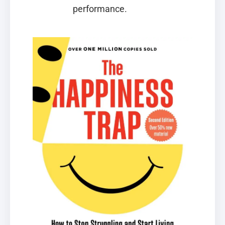
performance.