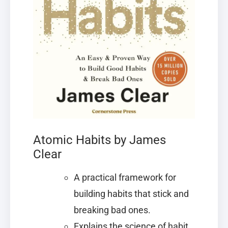
Atomic Habits by James
Clear
A practical framework for
building habits that stick and
breaking bad ones.
Explains the science of habit