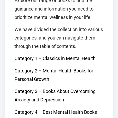
Explore our range of books to find the
guidance and information you need to
prioritize mental wellness in your life.
We have divided the collection into various
categories, and you can navigate them
through the table of contents.
Category 1 – Classics in Mental Health
Category 2 – Mental Health Books for
Personal Growth
Category 3 – Books About Overcoming
Anxiety and Depression
Category 4 – Best Mental Health Books