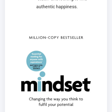
authentic happiness.