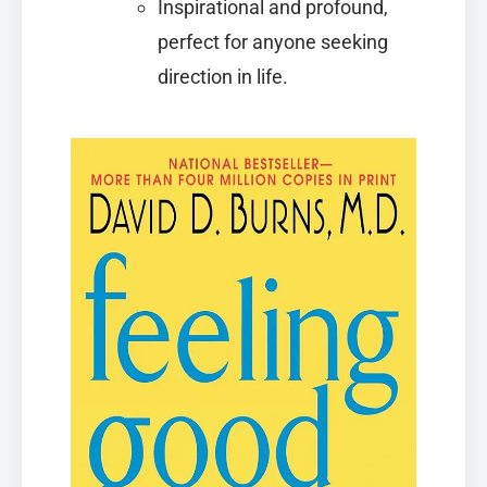
Inspirational and profound,
perfect for anyone seeking
direction in life.