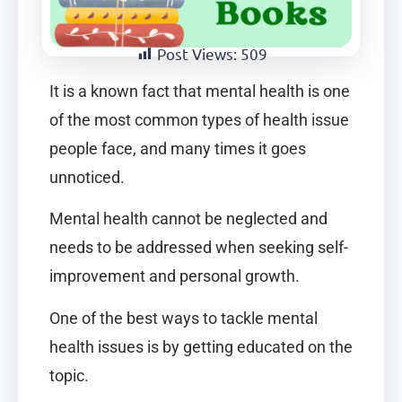
Post Views:
509
It is a known fact that mental health is one
of the most common types of health issue
people face, and many times it goes
unnoticed.
Mental health cannot be neglected and
needs to be addressed when seeking self-
improvement and personal growth.
One of the best ways to tackle mental
health issues is by getting educated on the
topic.