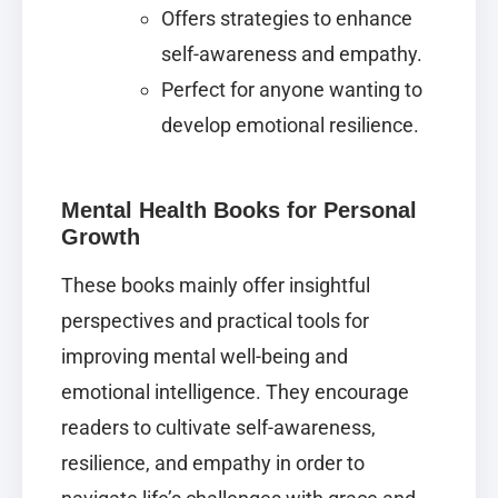
Offers strategies to enhance
self-awareness and empathy.
Perfect for anyone wanting to
develop emotional resilience.
Mental Health Books for Personal
Growth
These books mainly offer insightful
perspectives and practical tools for
improving mental well-being and
emotional intelligence. They encourage
readers to cultivate self-awareness,
resilience, and empathy in order to