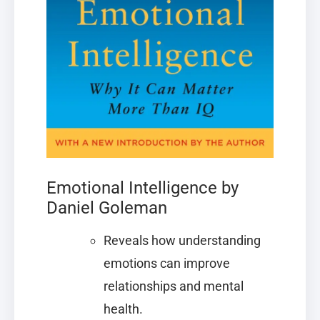
Emotional Intelligence by
Daniel Goleman
Reveals how understanding
emotions can improve
relationships and mental
health.