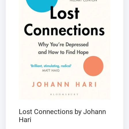
Lost Connections by Johann
Hari