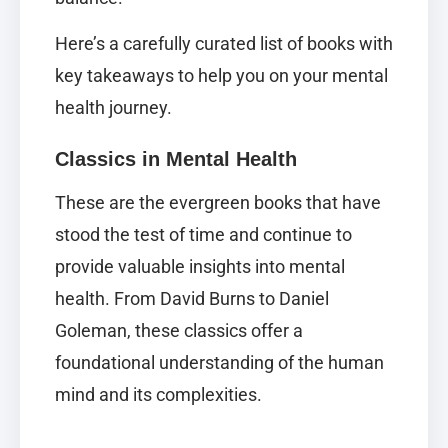
Here’s a carefully curated list of books with
key takeaways to help you on your mental
health journey.
Classics in Mental Health
These are the evergreen books that have
stood the test of time and continue to
provide valuable insights into mental
health. From David Burns to Daniel
Goleman, these classics offer a
foundational understanding of the human
mind and its complexities.