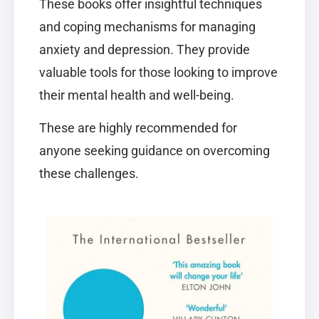
These books offer insightful techniques
and coping mechanisms for managing
anxiety and depression. They provide
valuable tools for those looking to improve
their mental health and well-being.
These are highly recommended for
anyone seeking guidance on overcoming
these challenges.