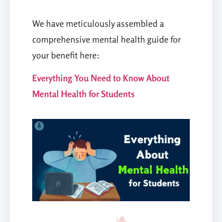
We have meticulously assembled a
comprehensive mental health guide for
your benefit here:
Everything You Need to Know About
Mental Health for Students