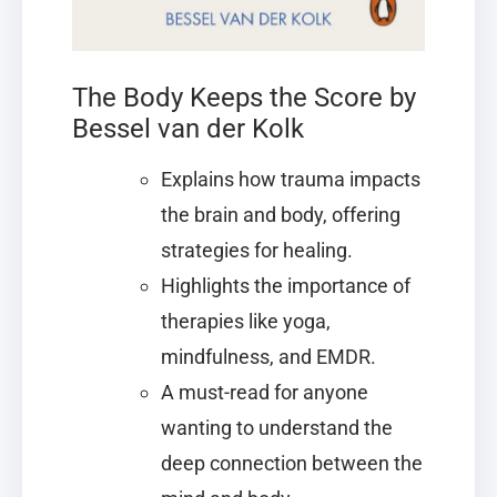
The Body Keeps the Score by
Bessel van der Kolk
Explains how trauma impacts
the brain and body, offering
strategies for healing.
Highlights the importance of
therapies like yoga,
mindfulness, and EMDR.
A must-read for anyone
wanting to understand the
deep connection between the