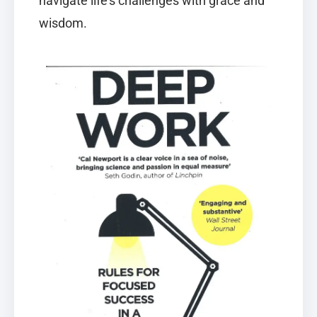
navigate life’s challenges with grace and
wisdom.