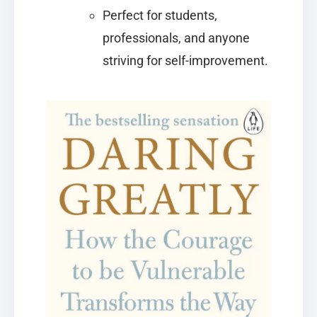
Perfect for students,
professionals, and anyone
striving for self-improvement.