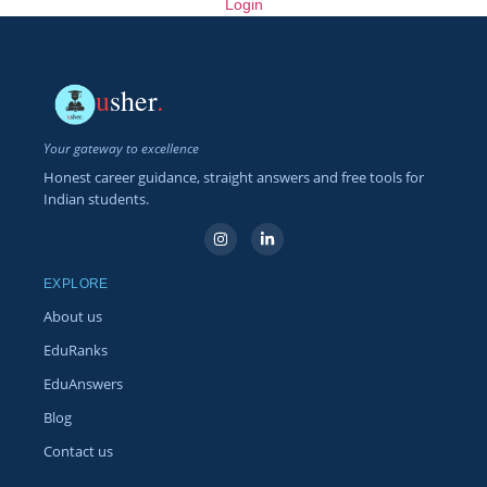
Login
u
sher
.
Your gateway to excellence
Honest career guidance, straight answers and free tools for
Indian students.
EXPLORE
About us
EduRanks
EduAnswers
Blog
Contact us