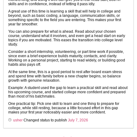
skills and in confidence, instead of letting it pass idly.
A great use of this time is learning a skill that will help in college and
beyond, such as basic coding, a language, communication skills, or
something specific to the field you are entering. This makes your first
year far smoother.
You can also prepare for what is ahead. Read about your chosen
course, understand what it involves, and even get a head start on early
topics if you are motivated. This eases the transition into college level
study.
Consider a short internship, volunteering, or part time work if possible,
since even a brief experience builds maturity, contacts, and clarity.
Working on a personal project, starting to read widely, or building good
habits also pays off.
At the same time, this is a good period to rest after board exam stress
and spend time with family before a new chapter begins, so balance
growth with genuine relaxation.
Example: A student used the gap to learn a practical skill and read about
his upcoming course, and started college more confident and prepared
than most of his batchmates.
One practical tip: Pick one skill to learn and one thing to prepare for
college, while still resting, because a little focused effort in this gap
makes your first year noticeably easier and more confident.
usher
Changed status to publish
July 7, 2026