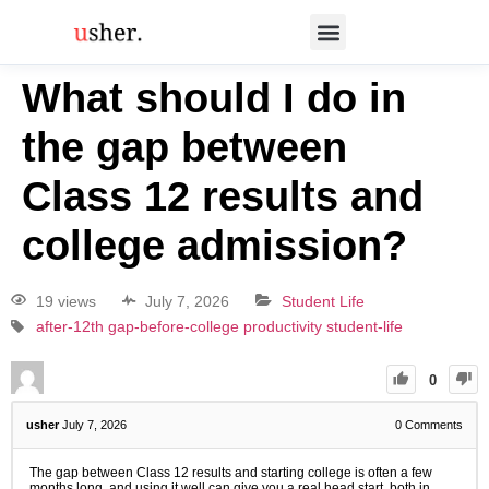
What should I do in
the gap between
Class 12 results and
college admission?
19 views
July 7, 2026
Student Life
after-12th
gap-before-college
productivity
student-life
0
usher
July 7, 2026
0
Comments
The gap between Class 12 results and starting college is often a few
months long, and using it well can give you a real head start, both in