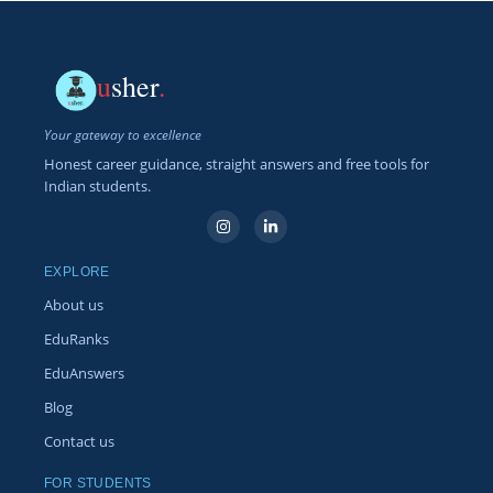
u
sher
.
Your gateway to excellence
Honest career guidance, straight answers and free tools for
Indian students.
EXPLORE
About us
EduRanks
EduAnswers
Blog
Contact us
FOR STUDENTS