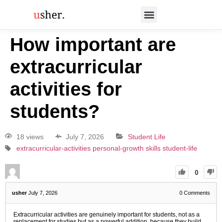
How important are
extracurricular
activities for
students?
18 views
July 7, 2026
Student Life
extracurricular-activities
personal-growth
skills
student-life
0
usher
July 7, 2026
0
Comments
Extracurricular activities are genuinely important for students, not as a
replacement for studies but as a powerful addition, because they build