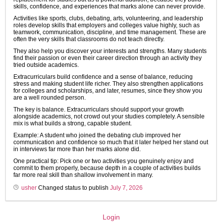
skills, confidence, and experiences that marks alone can never provide.
Activities like sports, clubs, debating, arts, volunteering, and leadership
roles develop skills that employers and colleges value highly, such as
teamwork, communication, discipline, and time management. These are
often the very skills that classrooms do not teach directly.
They also help you discover your interests and strengths. Many students
find their passion or even their career direction through an activity they
tried outside academics.
Extracurriculars build confidence and a sense of balance, reducing
stress and making student life richer. They also strengthen applications
for colleges and scholarships, and later, resumes, since they show you
are a well rounded person.
The key is balance. Extracurriculars should support your growth
alongside academics, not crowd out your studies completely. A sensible
mix is what builds a strong, capable student.
Example: A student who joined the debating club improved her
communication and confidence so much that it later helped her stand out
in interviews far more than her marks alone did.
One practical tip: Pick one or two activities you genuinely enjoy and
commit to them properly, because depth in a couple of activities builds
far more real skill than shallow involvement in many.
usher
Changed status to publish
July 7, 2026
Login