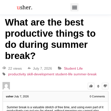
What are the best
productive things to
do during summer
break?
22 views
July 7, 2026
Student Life
productivity
skill-development
student-life
summer-break
0
usher
July 7, 2026
0
Comments
Summer break is a valuable stretch of free time, and using even part of it
productively can put you far ahead, without meaning you cannot also