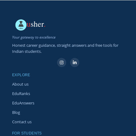
u
sher
.
Your gateway to excellence
Honest career guidance, straight answers and free tools for
Indian students.
EXPLORE
About us
EduRanks
EduAnswers
Blog
Contact us
FOR STUDENTS