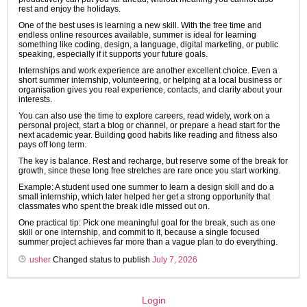
rest and enjoy the holidays.
One of the best uses is learning a new skill. With the free time and
endless online resources available, summer is ideal for learning
something like coding, design, a language, digital marketing, or public
speaking, especially if it supports your future goals.
Internships and work experience are another excellent choice. Even a
short summer internship, volunteering, or helping at a local business or
organisation gives you real experience, contacts, and clarity about your
interests.
You can also use the time to explore careers, read widely, work on a
personal project, start a blog or channel, or prepare a head start for the
next academic year. Building good habits like reading and fitness also
pays off long term.
The key is balance. Rest and recharge, but reserve some of the break for
growth, since these long free stretches are rare once you start working.
Example: A student used one summer to learn a design skill and do a
small internship, which later helped her get a strong opportunity that
classmates who spent the break idle missed out on.
One practical tip: Pick one meaningful goal for the break, such as one
skill or one internship, and commit to it, because a single focused
summer project achieves far more than a vague plan to do everything.
usher
Changed status to publish
July 7, 2026
Login